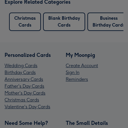
Explore Related Categories
Christmas
Blank Birthday
Business
Cards
Cards
Birthday Cards
Personalized Cards
My Moonpig
Wedding Cards
Create Account
Birthday Cards
Sign In
Anniversary Cards
Reminders
Father's Day Cards
Mother's Day Cards
Christmas Cards
Valentine's Day Cards
Need Some Help?
The Small Details