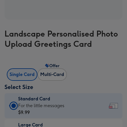
Landscape Personalised Photo
Upload Greetings Card
Offer
Single Card
Multi-Card
Select Size
Standard Card
Standard
For the little messages
Card
$9.99
-
Large Card
$9.99