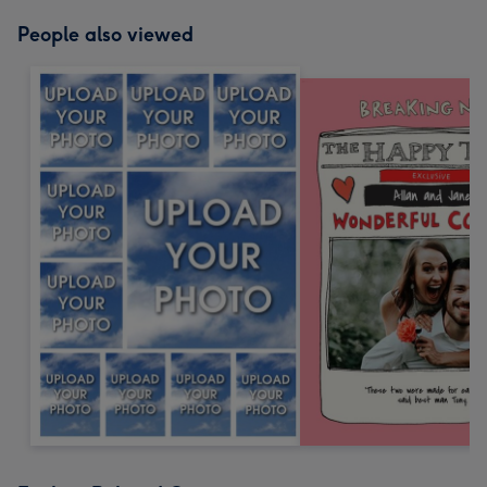
People also viewed