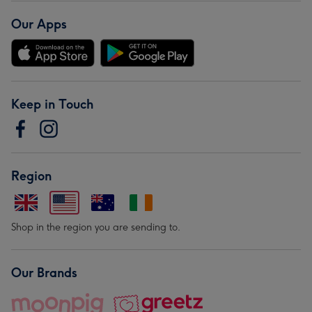
Our Apps
Keep in Touch
Region
Shop in the region you are sending to.
Our Brands