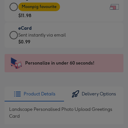
Large
-
Moonpig favourite
Card
For
$11.98
-
the
$11.98
little
eCard
-
messages
eCard
Sent instantly via email
Moonpig
-
-
$0.99
favourite
Dimensions:
$0.99
-
185
-
Dimensions:
x
Sent
Personalize in under 60 seconds!
290
132
instantly
x
mm
via
205
email
mm
Product Details
Delivery Options
Landscape Personalised Photo Upload Greetings
Card