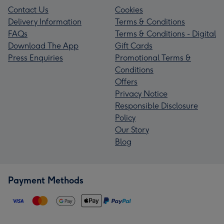
Contact Us
Cookies
Delivery Information
Terms & Conditions
FAQs
Terms & Conditions - Digital
Download The App
Gift Cards
Press Enquiries
Promotional Terms &
Conditions
Offers
Privacy Notice
Responsible Disclosure
Policy
Our Story
Blog
Payment Methods