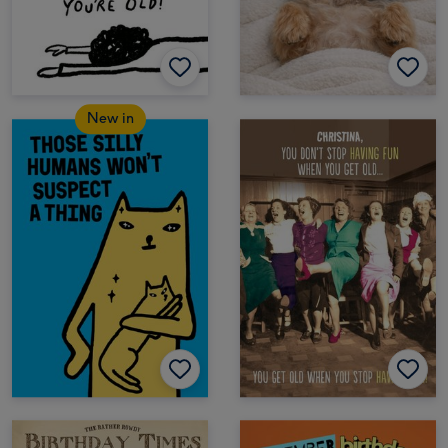
New in