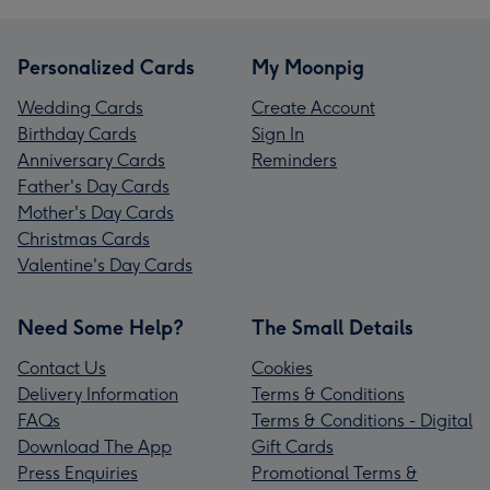
Personalized Cards
My Moonpig
Wedding Cards
Create Account
Birthday Cards
Sign In
Anniversary Cards
Reminders
Father's Day Cards
Mother's Day Cards
Christmas Cards
Valentine's Day Cards
Need Some Help?
The Small Details
Contact Us
Cookies
Delivery Information
Terms & Conditions
FAQs
Terms & Conditions - Digital
Download The App
Gift Cards
Press Enquiries
Promotional Terms &