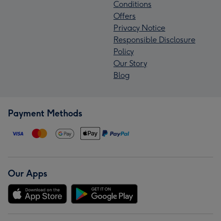
Conditions
Offers
Privacy Notice
Responsible Disclosure
Policy
Our Story
Blog
Payment Methods
Our Apps