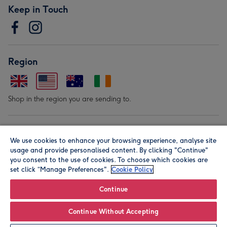
Keep in Touch
Region
Shop in the region you are sending to.
Our Brands
We use cookies to enhance your browsing experience, analyse site
usage and provide personalised content. By clicking "Continue"
you consent to the use of cookies. To choose which cookies are
set click “Manage Preferences".
Cookie Policy
Continue
© Moonpig.com Limited 2026. Registered company address is
Continue Without Accepting
Herbal House, 10 Back Hill, London EC1R 5EN, UK. A place