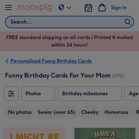
Skip to content
Sign In
Change
delivery
Search
destination
from
FREE standard shipping on all cards | Printed & mailed
US
within 24 hours!
&
CA
Personalized Funny Birthday Cards
Funny Birthday Cards For Your Mom
(498)
Photos
Birthday milestones
Age
No photos
Senior (over 65)
Cheeky
Humorous