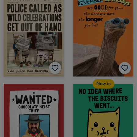
New in