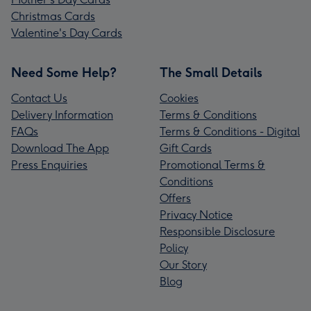
Christmas Cards
Valentine's Day Cards
Need Some Help?
The Small Details
Contact Us
Cookies
Delivery Information
Terms & Conditions
FAQs
Terms & Conditions - Digital
Download The App
Gift Cards
Press Enquiries
Promotional Terms &
Conditions
Offers
Privacy Notice
Responsible Disclosure
Policy
Our Story
Blog