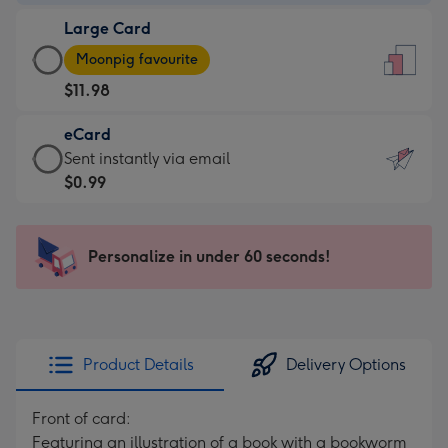
-
Large Card
$9.99
Large
-
Moonpig favourite
Card
For
$11.98
-
the
$11.98
little
eCard
-
messages
eCard
Sent instantly via email
Moonpig
-
-
$0.99
favourite
Dimensions:
$0.99
-
132
-
Dimensions:
x
Sent
Personalize in under 60 seconds!
205
185
instantly
x
mm
via
290
email
mm
Product Details
Delivery Options
Front of card:
Featuring an illustration of a book with a bookworm