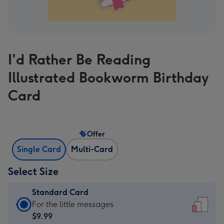
I'd Rather Be Reading
Illustrated Bookworm Birthday
Card
Offer
Single Card
Multi-Card
Select Size
Standard Card
Standard
For the little messages
Card
$9.99