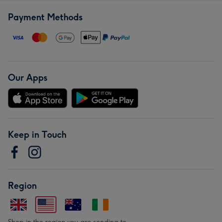
Payment Methods
Our Apps
Keep in Touch
Region