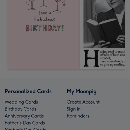
Personalized Cards
My Moonpig
Wedding Cards
Create Account
Birthday Cards
Sign In
Anniversary Cards
Reminders
Father's Day Cards
Mother's Day Cards