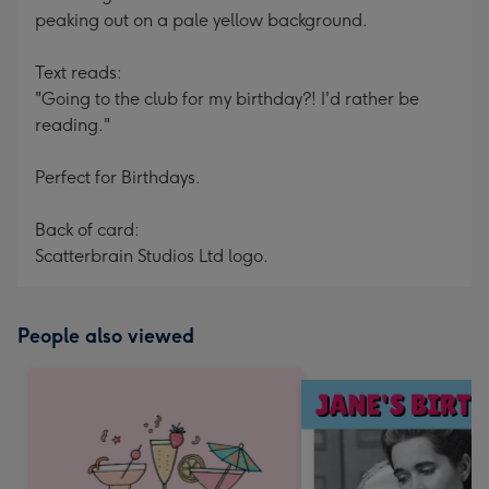
peaking out on a pale yellow background.
Text reads:
"Going to the club for my birthday?! I'd rather be
reading."
Perfect for Birthdays.
Back of card:
Scatterbrain Studios Ltd logo.
People also viewed