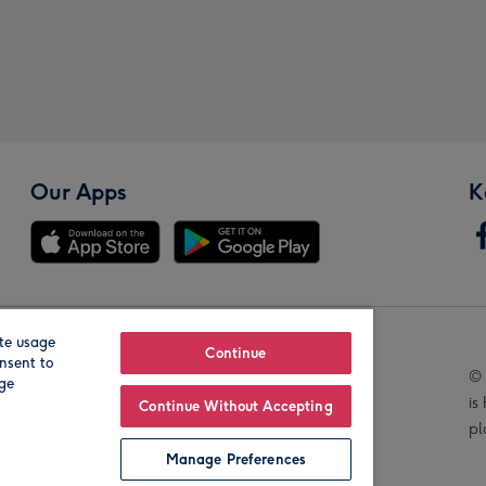
Our Apps
K
te usage
Our Brands
Continue
nsent to
© 
age
is
Continue Without Accepting
pl
Manage Preferences