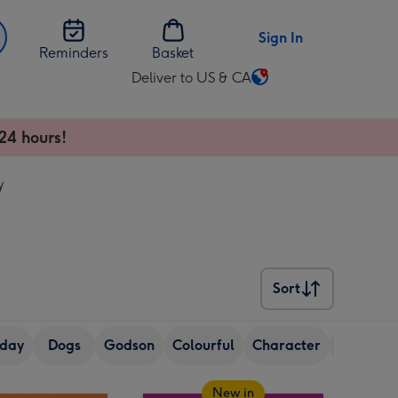
Sign In
Reminders
Basket
Deliver to US & CA
Change
delivery
destination
24 hours!
from
US
y
&
CA
Sort
Sort
hday
Dogs
Godson
Colourful
Character
Granda
New in