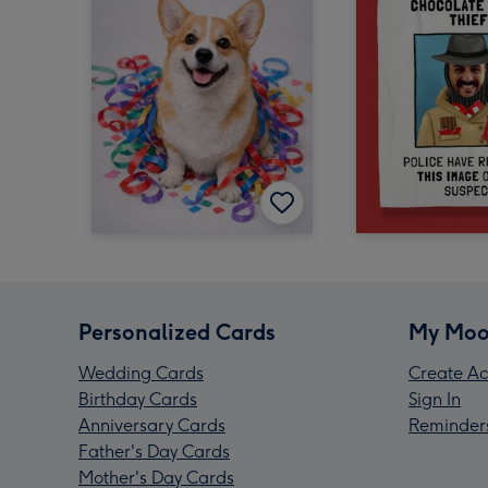
Personalized Cards
My Moo
Wedding Cards
Create Ac
Birthday Cards
Sign In
Anniversary Cards
Reminder
Father's Day Cards
Mother's Day Cards