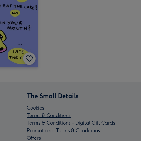
The Small Details
Cookies
Terms & Conditions
Terms & Conditions - Digital Gift Cards
Promotional Terms & Conditions
Offers