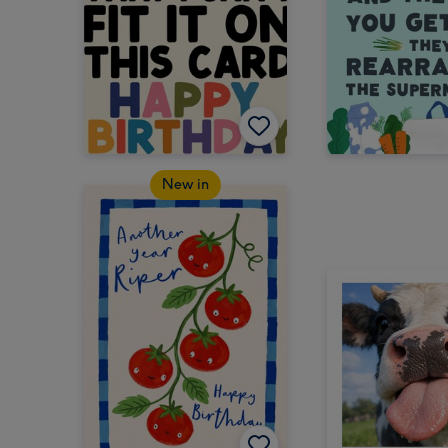
New in