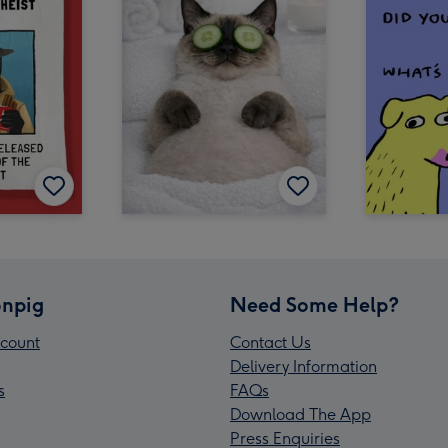
npig
Need Some Help?
count
Contact Us
Delivery Information
s
FAQs
Download The App
Press Enquiries