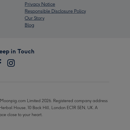
Privacy Notice
Responsible Disclosure Policy
Our Story
Blog
eep in Touch
Moonpig.com Limited 2026. Registered company address
 Herbal House, 10 Back Hill, London EC1R 5EN, UK. A
ace close to your heart.