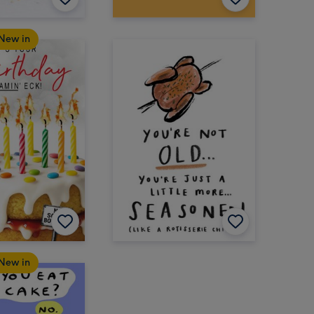
New in
New in