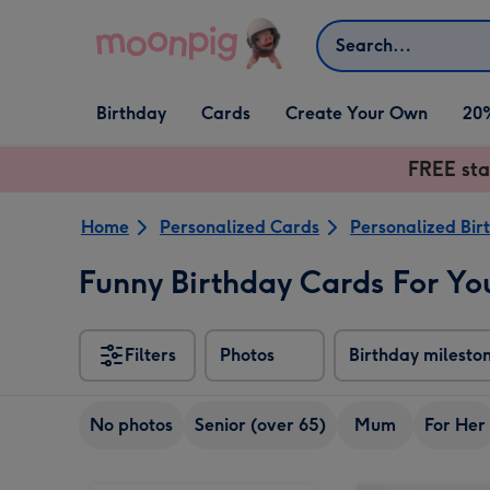
Skip to content
Search
Open Birthday
Open Cards
Open Create Your Own
Birthday
Cards
Create Your Own
20
dropdown
dropdown
dropdown
FREE sta
Home
Personalized Cards
Personalized Bir
Funny Birthday Cards For Yo
Filters
Photos
Birthday milesto
No photos
Senior (over 65)
Mum
For Her