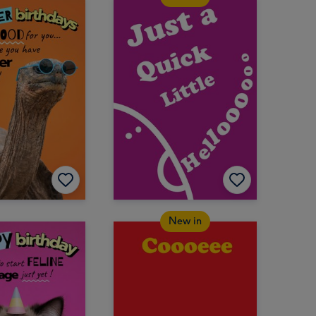
New in