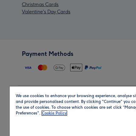
Christmas Cards
Valentine's Day Cards
Payment Methods
We use cookies to enhance your browsing experience, analyse si
Region
and provide personalised content. By clicking "Continue" you co
the use of cookies. To choose which cookies are set click “Man
Preferences".
Cookie Policy
Shop in the region you are sending to.