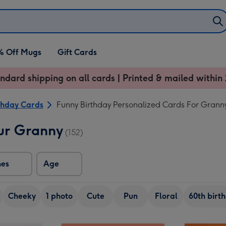
% Off Mugs
Gift Cards
ndard shipping on all cards | Printed & mailed within 
thday Cards
Funny Birthday Personalized Cards For Grann
ur Granny
(152)
nes
Age
Cheeky
1 photo
Cute
Pun
Floral
60th birt