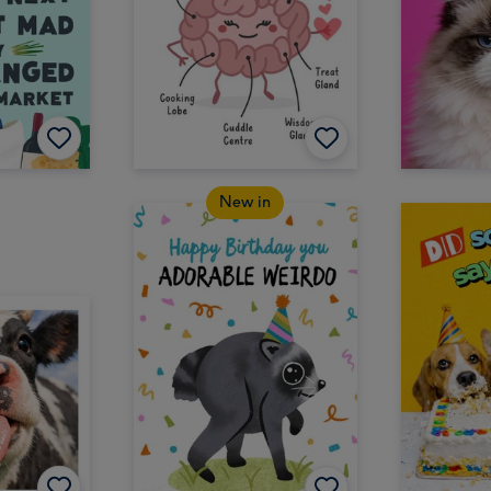
New in