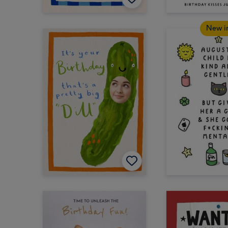
New i