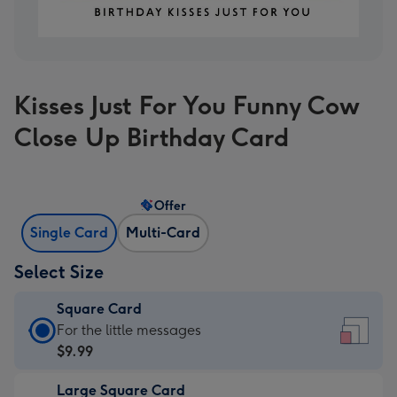
Kisses Just For You Funny Cow
Close Up Birthday Card
Offer
Single Card
Multi-Card
Select Size
Square Card
Square
For the little messages
Card
$9.99
-
Large Square Card
$9.99