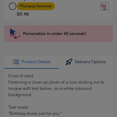
Large
-
Moonpig favourite
Square
For
$11.98
Card
the
-
little
$11.98
messages
Personalize in under 60 seconds!
-
-
Moonpig
Dimensions:
favourite
150
-
x
Dimensions:
150
Product Details
Delivery Options
210
mm
x
Front of card:
210
Featuring a close-up photo of a cow sticking out its
mm
tongue with text below, on a white coloured
background.
Text reads:
"Birthday kisses just for you."