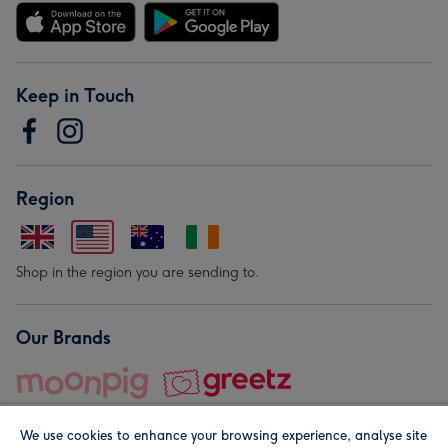
Keep in Touch
Region
Shop in the region you are sending to.
Our Brands
We use cookies to enhance your browsing experience, analyse site