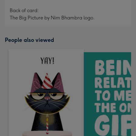
Back of card:
The Big Picture by Nim Bhambra logo.
People also viewed