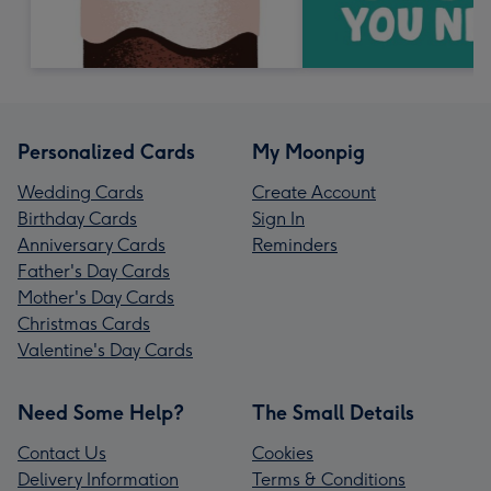
Personalized Cards
My Moonpig
Wedding Cards
Create Account
Birthday Cards
Sign In
Anniversary Cards
Reminders
Father's Day Cards
Mother's Day Cards
Christmas Cards
Valentine's Day Cards
Need Some Help?
The Small Details
Contact Us
Cookies
Delivery Information
Terms & Conditions