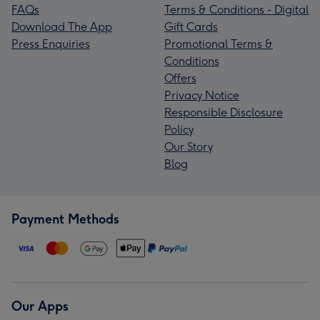
FAQs
Terms & Conditions - Digital
Download The App
Gift Cards
Press Enquiries
Promotional Terms &
Conditions
Offers
Privacy Notice
Responsible Disclosure
Policy
Our Story
Blog
Payment Methods
Our Apps