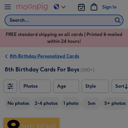
Skip to content
Sign In
Change
delivery
Search
destination
from
FREE standard shipping on all cards | Printed & mailed
US
within 24 hours!
&
CA
8th Birthday Personalized Cards
8th Birthday Cards For Boys
(500+)
Photos
Age
Style
Sort
Sort
No photos
2-4 photos
1 photo
Son
5+ photos