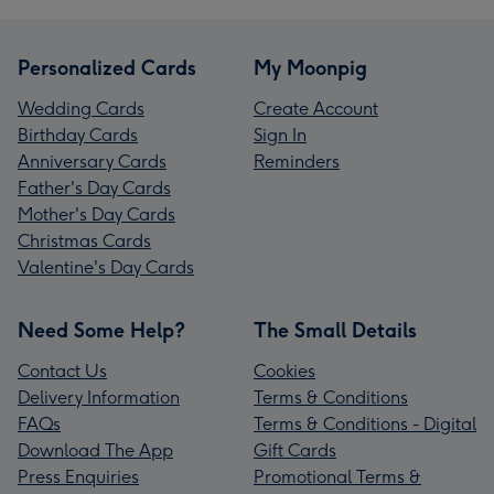
Personalized Cards
My Moonpig
Wedding Cards
Create Account
Birthday Cards
Sign In
Anniversary Cards
Reminders
Father's Day Cards
Mother's Day Cards
Christmas Cards
Valentine's Day Cards
Need Some Help?
The Small Details
Contact Us
Cookies
Delivery Information
Terms & Conditions
FAQs
Terms & Conditions - Digital
Download The App
Gift Cards
Press Enquiries
Promotional Terms &