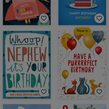
New in