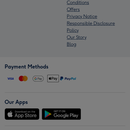
Conditions
Offers
Privacy Notice
Responsible Disclosure
Policy
Our Story
Blog
Payment Methods
Our Apps