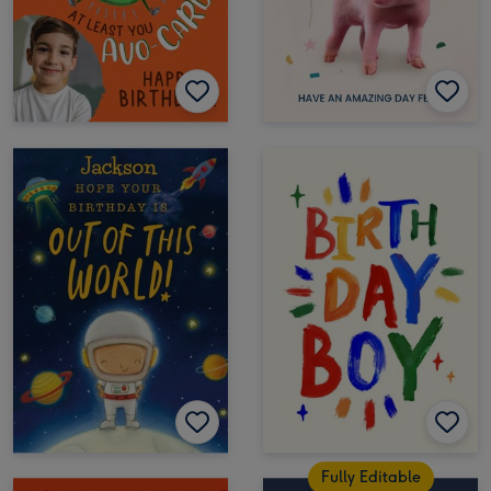
Fully Editable