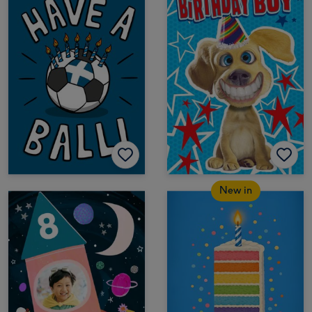
New in