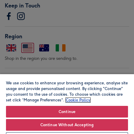
Keep in Touch
Region
Shop in the region you are sending to.
Our Brands
We use cookies to enhance your browsing experience, analyse site
usage and provide personalised content. By clicking "Continue"
you consent to the use of cookies. To choose which cookies are
set click “Manage Preferences".
Cookie Policy
Continue
© Moonpig.com Limited 2026. Registered company address is
Continue Without Accepting
Herbal House, 10 Back Hill, London EC1R 5EN, UK. A place