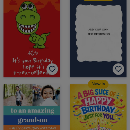
New in