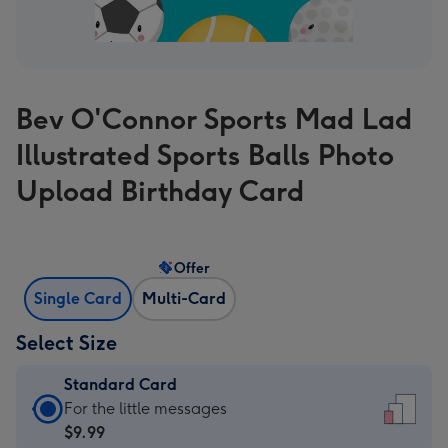
Bev O'Connor Sports Mad Lad
Illustrated Sports Balls Photo
Upload Birthday Card
Offer
Single Card
Multi-Card
Select Size
Standard Card
Standard
For the little messages
Card
$9.99