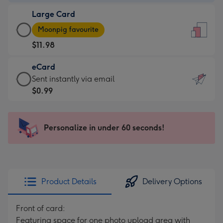
-
Large Card
$9.99
Large
-
Moonpig favourite
Card
For
$11.98
-
the
$11.98
little
eCard
-
messages
eCard
Sent instantly via email
Moonpig
-
-
$0.99
favourite
Dimensions:
$0.99
-
132
-
Dimensions:
x
Sent
Personalize in under 60 seconds!
205
185
instantly
x
mm
via
290
email
mm
Product Details
Delivery Options
Front of card:
Featuring space for one photo upload area with