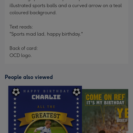
illustrated sports balls and a curved arrow on a teal
coloured background.
Text reads:
"Sports mad lad, happy birthday."
Back of card:
OCD logo.
People also viewed