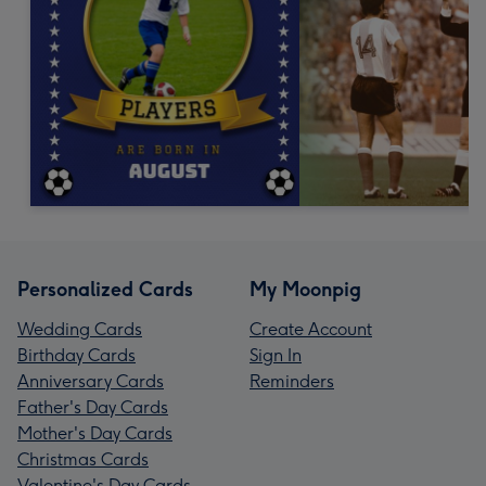
Personalized Cards
My Moonpig
Wedding Cards
Create Account
Birthday Cards
Sign In
Anniversary Cards
Reminders
Father's Day Cards
Mother's Day Cards
Christmas Cards
Valentine's Day Cards