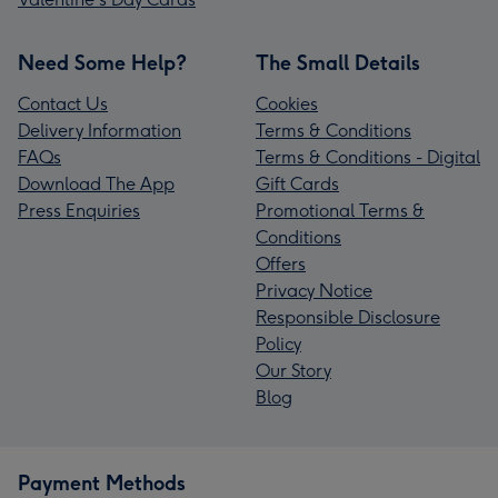
Need Some Help?
The Small Details
Contact Us
Cookies
Delivery Information
Terms & Conditions
FAQs
Terms & Conditions - Digital
Download The App
Gift Cards
Press Enquiries
Promotional Terms &
Conditions
Offers
Privacy Notice
Responsible Disclosure
Policy
Our Story
Blog
Payment Methods