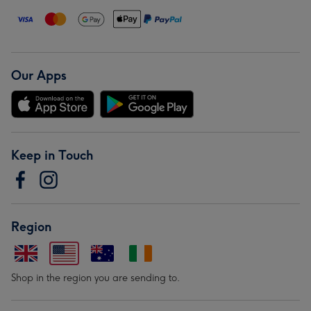
Our Apps
Keep in Touch
Region
Shop in the region you are sending to.