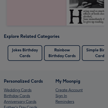
Explore Related Categories
Jokes Birthday
Rainbow
Simple Birt
Cards
Birthday Cards
Cards
Personalized Cards
My Moonpig
Wedding Cards
Create Account
Birthday Cards
Sign In
Anniversary Cards
Reminders
Father's Day Cards