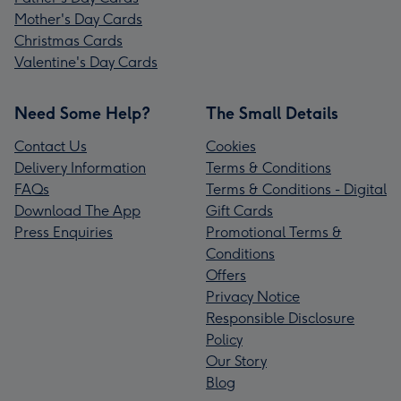
Mother's Day Cards
Christmas Cards
Valentine's Day Cards
Need Some Help?
The Small Details
Contact Us
Cookies
Delivery Information
Terms & Conditions
FAQs
Terms & Conditions - Digital
Download The App
Gift Cards
Press Enquiries
Promotional Terms &
Conditions
Offers
Privacy Notice
Responsible Disclosure
Policy
Our Story
Blog