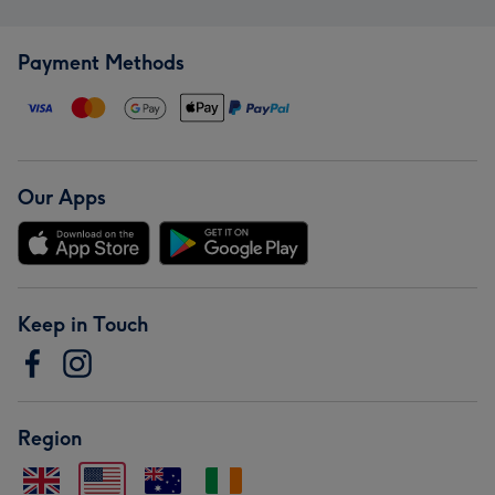
Payment Methods
Our Apps
Keep in Touch
Region