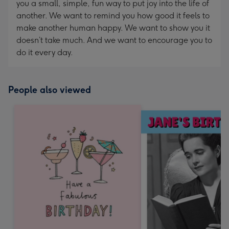
you a small, simple, fun way to put joy into the life of
another. We want to remind you how good it feels to
make another human happy. We want to show you it
doesn’t take much. And we want to encourage you to
do it every day.
People also viewed