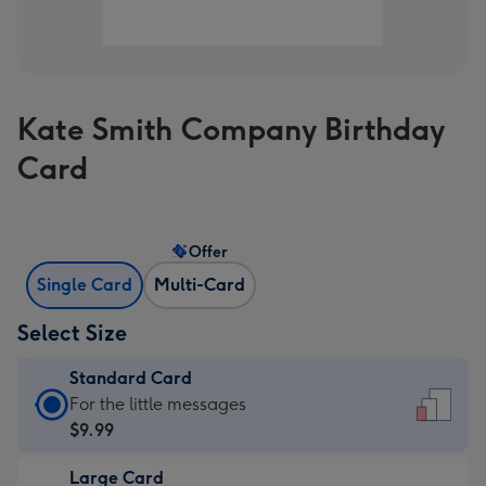
Kate Smith Company Birthday
Card
Offer
Single Card
Multi-Card
Select Size
Standard Card
Standard
For the little messages
Card
$9.99
-
Large Card
$9.99