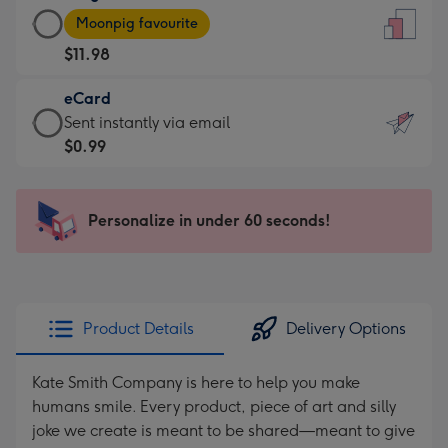
Large
-
Moonpig favourite
Card
For
$11.98
-
the
$11.98
little
eCard
-
messages
eCard
Sent instantly via email
Moonpig
-
-
$0.99
favourite
Dimensions:
$0.99
-
132
-
Dimensions:
x
Sent
Personalize in under 60 seconds!
205
185
instantly
x
mm
via
290
email
mm
Product Details
Delivery Options
Kate Smith Company is here to help you make
humans smile. Every product, piece of art and silly
joke we create is meant to be shared—meant to give