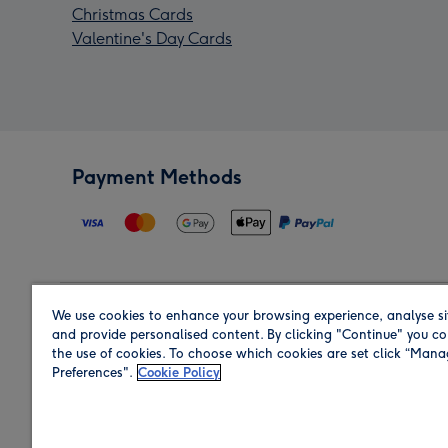
Christmas Cards
Valentine's Day Cards
Payment Methods
We use cookies to enhance your browsing experience, analyse si
Region
and provide personalised content. By clicking "Continue" you co
the use of cookies. To choose which cookies are set click “Man
Preferences".
Cookie Policy
Shop in the region you are sending to.