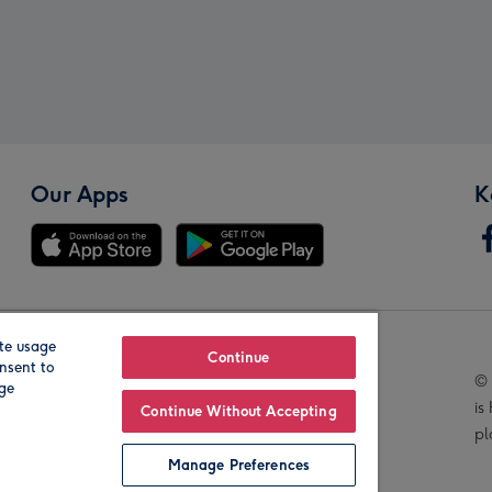
Our Apps
K
te usage
Our Brands
Continue
nsent to
© 
age
is
Continue Without Accepting
pl
Manage Preferences