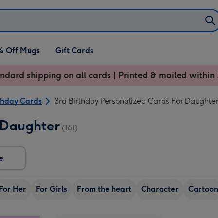
% Off Mugs
Gift Cards
ndard shipping on all cards | Printed & mailed within 
thday Cards
3rd Birthday Personalized Cards For Daughte
 Daughter
(161)
e
For Her
For Girls
From the heart
Character
Cartoon