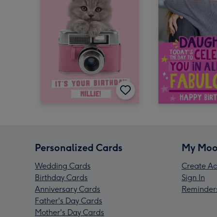
Personalized Cards
My Moo
Wedding Cards
Create Ac
Birthday Cards
Sign In
Anniversary Cards
Reminder
Father's Day Cards
Mother's Day Cards