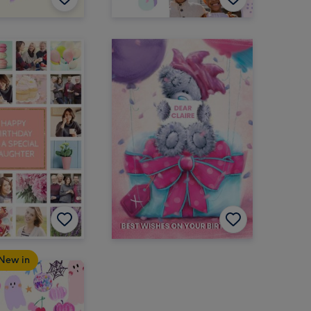
New in