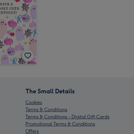
The Small Details
Cookies
Terms & Conditions
Terms & Conditions - Digital Gift Cards
Promotional Terms & Conditions
Offers