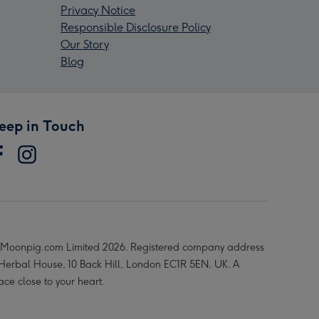
Privacy Notice
Responsible Disclosure Policy
Our Story
Blog
eep in Touch
Moonpig.com Limited 2026. Registered company address
 Herbal House, 10 Back Hill, London EC1R 5EN, UK. A
ace close to your heart.