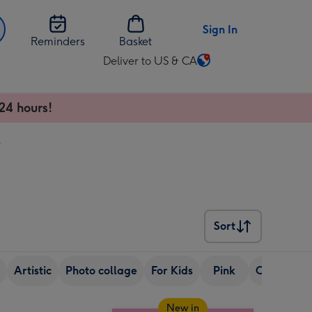
Sign In
Reminders
Basket
Deliver to US & CA
Change
delivery
destination
24 hours!
from
US
r
&
CA
Sort
Sort
Artistic
Photo collage
For Kids
Pink
Colourful
New in