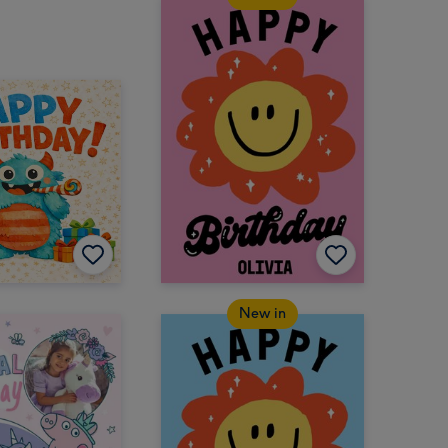
New in