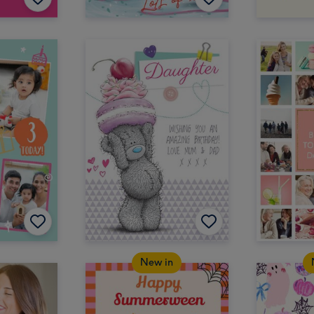
New in