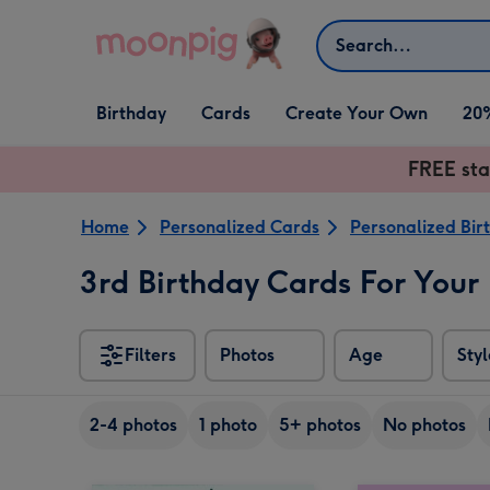
Skip to content
Search
Open Birthday
Open Cards
Open Create Your Own
Birthday
Cards
Create Your Own
20
dropdown
dropdown
dropdown
FREE sta
Home
Personalized Cards
Personalized Bir
3rd Birthday Cards For Your
Filters
Photos
Age
Styl
2-4 photos
1 photo
5+ photos
No photos