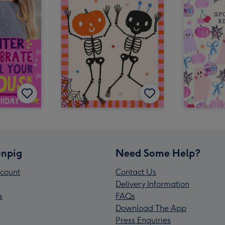
npig
Need Some Help?
count
Contact Us
Delivery Information
s
FAQs
Download The App
Press Enquiries