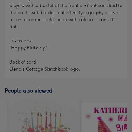
bicycle with a basket at the front and balloons tied to
the back, with black paint effect typography above,
all on a cream background with coloured confetti
dots.
Text reads:
"Happy Birthday."
Back of card:
Elena's Cottage Sketchbook logo.
People also viewed