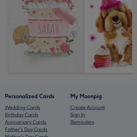
Personalized Cards
My Moonpig
Wedding Cards
Create Account
Birthday Cards
Sign In
Anniversary Cards
Reminders
Father's Day Cards
Mother's Day Cards