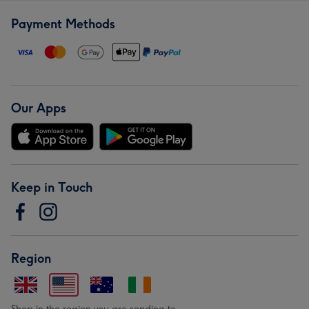
Payment Methods
Our Apps
Keep in Touch
Region