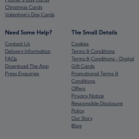
Christmas Cards
Valentine's Day Cards
Need Some Help?
The Small Details
Contact Us
Cookies
Delivery Information
Terms & Conditions
FAQs
Terms & Conditions - Digital
Download The App
Gift Cards
Press Enquiries
Promotional Terms &
Conditions
Offers
Privacy Notice
Responsible Disclosure
Policy
Our Story
Blog