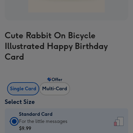
Cute Rabbit On Bicycle
Illustrated Happy Birthday
Card
Offer
Single Card
Multi-Card
Select Size
Standard Card
Standard
For the little messages
Card
$9.99