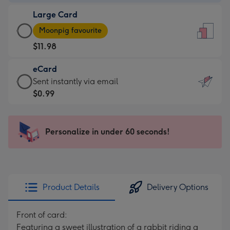
-
Large Card
$9.99
Large
-
Moonpig favourite
Card
For
$11.98
-
the
$11.98
little
eCard
-
messages
eCard
Sent instantly via email
Moonpig
-
-
$0.99
favourite
Dimensions:
$0.99
-
132
-
Dimensions:
x
Sent
Personalize in under 60 seconds!
205
185
instantly
x
mm
via
290
email
mm
Product Details
Delivery Options
Front of card:
Featuring a sweet illustration of a rabbit riding a