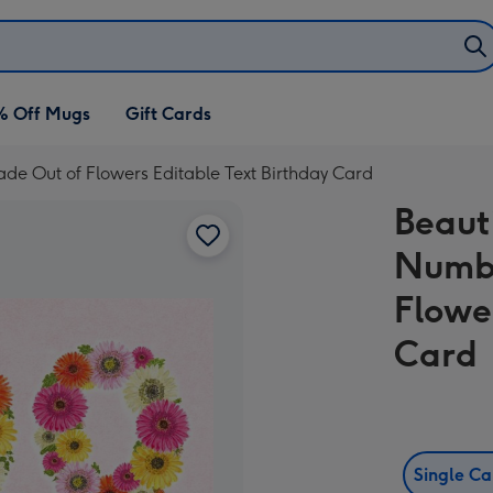
% Off Mugs
Gift Cards
Made Out of Flowers Editable Text Birthday Card
Beauti
Numbe
Flowe
Card
Single C