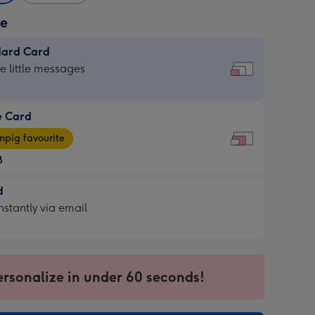
ze
dard Card
dard
he little messages
e Card
e
pig favourite
8
8
d
ages
d
nstantly via email
pig
9
rite
sions:
sions:
ersonalize in under 60 seconds!
ntly