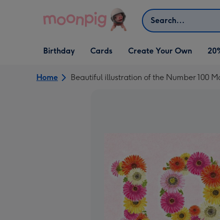
Skip to content
Search
Open Birthday
Open Cards
Open Create Your Own
Birthday
Cards
Create Your Own
20
dropdown
dropdown
dropdown
Home
Beautiful illustration of the Number 100 