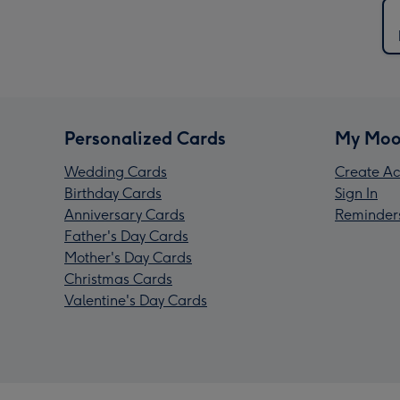
Personalized Cards
My Moo
Wedding Cards
Create Ac
Birthday Cards
Sign In
Anniversary Cards
Reminder
Father's Day Cards
Mother's Day Cards
Christmas Cards
Valentine's Day Cards