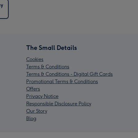
ay
The Small Details
Cookies
Terms & Conditions
Terms & Conditions - Digital Gift Cards
Promotional Terms & Conditions
Offers
Privacy Notice
Responsible Disclosure Policy
Our Story
Blog