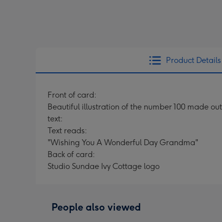
Product Details
Front of card:
Beautiful illustration of the number 100 made out
text:
Text reads:
"Wishing You A Wonderful Day Grandma"
Back of card:
Studio Sundae Ivy Cottage logo
People also viewed