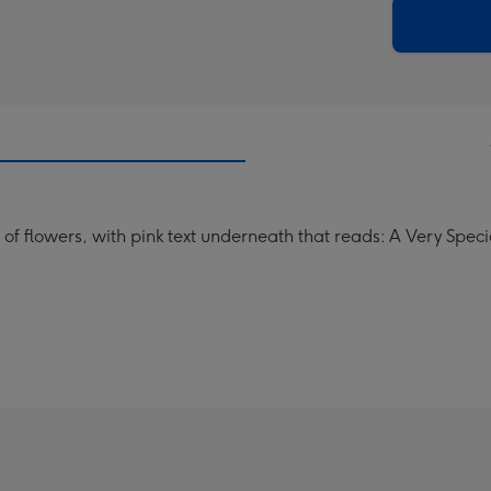
205
email
mm
 of flowers, with pink text underneath that reads: A Very Speci