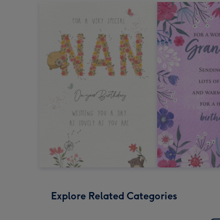
Explore Related Categories