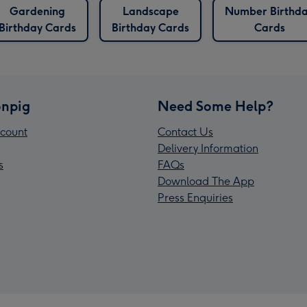
Gardening
Landscape
Number Birthd
Birthday Cards
Birthday Cards
Cards
npig
Need Some Help?
count
Contact Us
Delivery Information
s
FAQs
Download The App
Press Enquiries