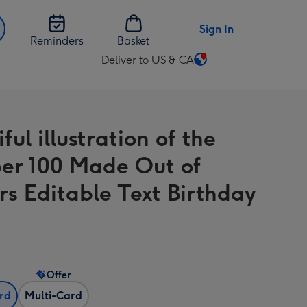
Sign In
Reminders
Basket
Deliver to US & CA
Change
delivery
destination
from
ful illustration of the
US
&
r 100 Made Out of
CA
rs Editable Text Birthday
Offer
ard
Multi-Card