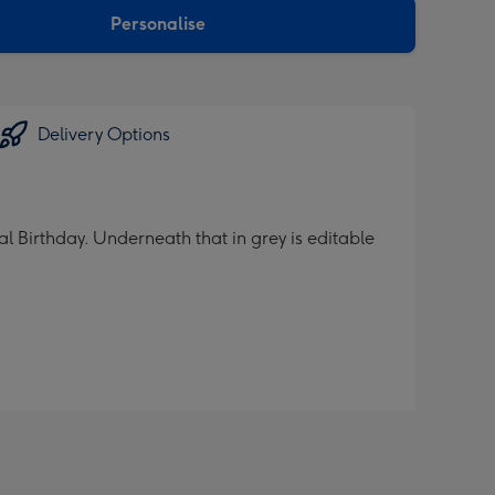
Personalise
Delivery Options
al Birthday. Underneath that in grey is editable