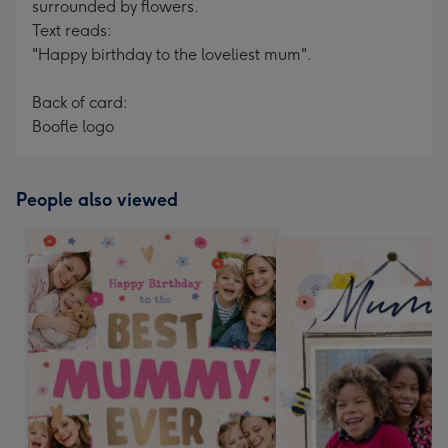
surrounded by flowers.
Text reads:
"Happy birthday to the loveliest mum".
Back of card:
Boofle logo
People also viewed