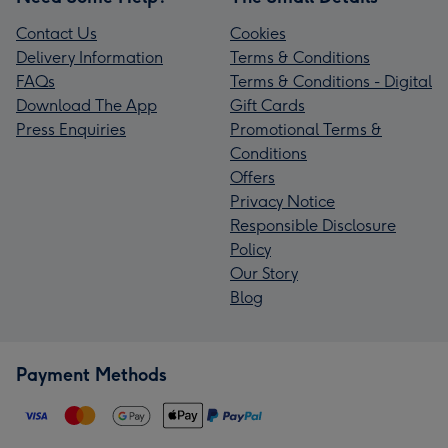
Contact Us
Cookies
Delivery Information
Terms & Conditions
FAQs
Terms & Conditions - Digital
Download The App
Gift Cards
Press Enquiries
Promotional Terms &
Conditions
Offers
Privacy Notice
Responsible Disclosure
Policy
Our Story
Blog
Payment Methods