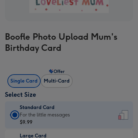
Boofle Photo Upload Mum's
Birthday Card
Offer
Single Card
Multi-Card
Select Size
Standard Card
Standard
For the little messages
Card
$9.99
-
Large Card
$9.99