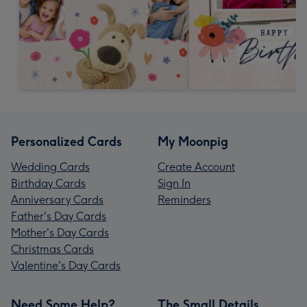
Personalized Cards
My Moonpig
Wedding Cards
Create Account
Birthday Cards
Sign In
Anniversary Cards
Reminders
Father's Day Cards
Mother's Day Cards
Christmas Cards
Valentine's Day Cards
Need Some Help?
The Small Details