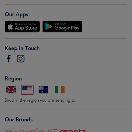
Our Apps
Keep in Touch
Region
Shop in the region you are sending to.
Our Brands