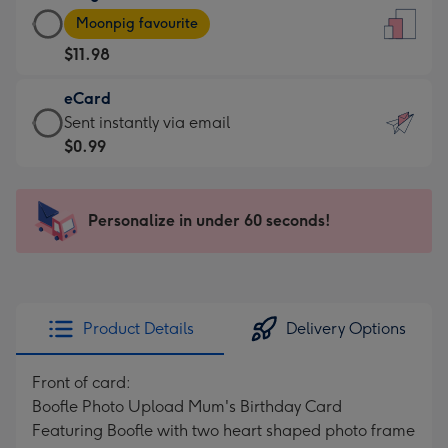
Large
-
Moonpig favourite
Card
For
$11.98
-
the
$11.98
little
eCard
-
messages
eCard
Sent instantly via email
Moonpig
-
-
$0.99
favourite
Dimensions:
$0.99
-
132
-
Dimensions:
x
Sent
Personalize in under 60 seconds!
205
185
instantly
x
mm
via
290
email
mm
Product Details
Delivery Options
Front of card:
Boofle Photo Upload Mum's Birthday Card
Featuring Boofle with two heart shaped photo frame