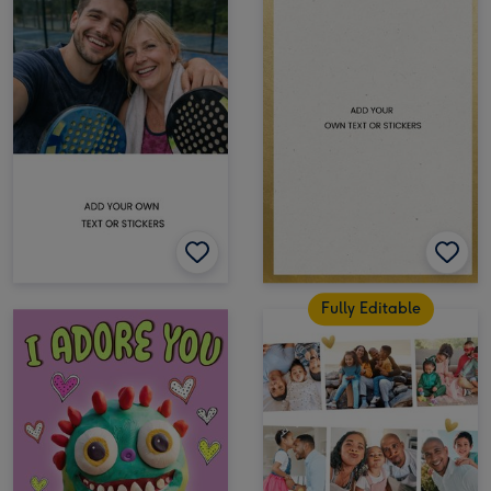
Fully Editable