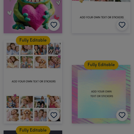
Fully Editable
Fully Editable
Fully Editable