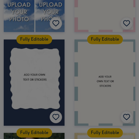
Fully Editable
Fully Editable
Fully Editable
Fully Editable