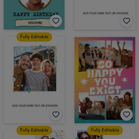
Fully Editable
Fully Editable
Fully Editable