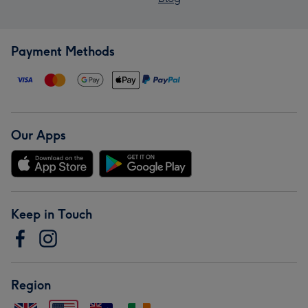
Payment Methods
Our Apps
Keep in Touch
Region