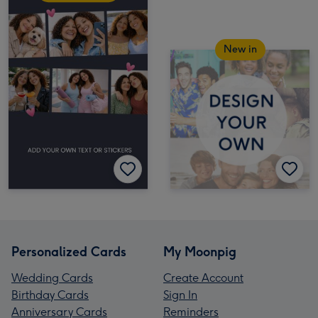
New in
Personalized Cards
My Moonpig
Wedding Cards
Create Account
Birthday Cards
Sign In
Anniversary Cards
Reminders