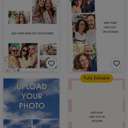
Fully Editable