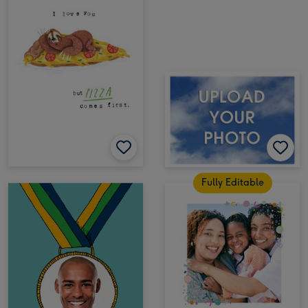
Fully Editable