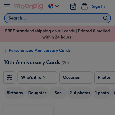
Skip to content
Sign In
Change
delivery
Search
destination
from
FREE standard shipping on all cards | Printed & mailed
US
within 24 hours!
&
CA
Personalized Anniversary Cards
10th Anniversary Cards
(20)
Who's it for?
Occasion
Photos
Birthday
Daughter
Son
2-4 photos
1 photo