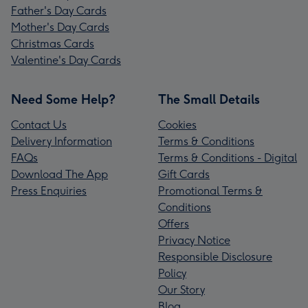
Father's Day Cards
Mother's Day Cards
Christmas Cards
Valentine's Day Cards
Need Some Help?
The Small Details
Contact Us
Cookies
Delivery Information
Terms & Conditions
FAQs
Terms & Conditions - Digital
Download The App
Gift Cards
Press Enquiries
Promotional Terms &
Conditions
Offers
Privacy Notice
Responsible Disclosure
Policy
Our Story
Blog