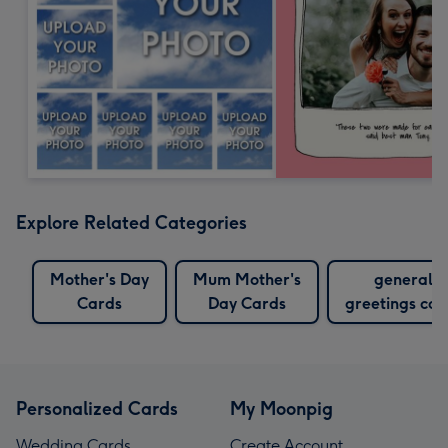
Explore Related Categories
Mother's Day
Mum Mother's
general
Cards
Day Cards
greetings car
Personalized Cards
My Moonpig
Wedding Cards
Create Account