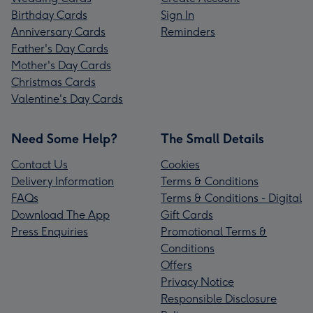
Birthday Cards
Sign In
Anniversary Cards
Reminders
Father's Day Cards
Mother's Day Cards
Christmas Cards
Valentine's Day Cards
Need Some Help?
The Small Details
Contact Us
Cookies
Delivery Information
Terms & Conditions
FAQs
Terms & Conditions - Digital
Download The App
Gift Cards
Press Enquiries
Promotional Terms &
Conditions
Offers
Privacy Notice
Responsible Disclosure