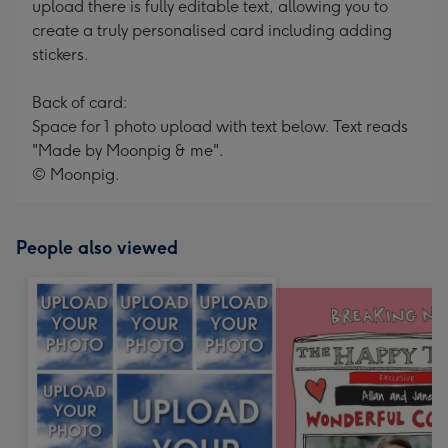
upload there is fully editable text, allowing you to
create a truly personalised card including adding
stickers.
Back of card:
Space for 1 photo upload with text below. Text reads
"Made by Moonpig & me".
© Moonpig.
People also viewed