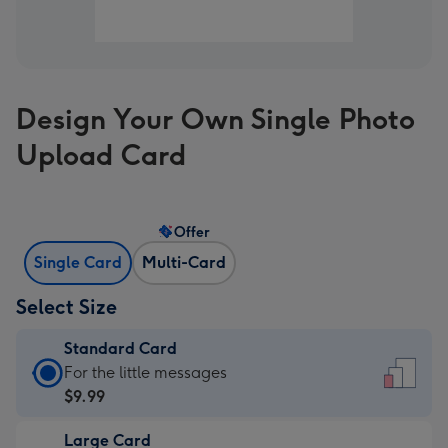
Design Your Own Single Photo
Upload Card
Offer
Single Card
Multi-Card
Select Size
Standard Card
Standard
For the little messages
Card
$9.99
-
Large Card
$9.99