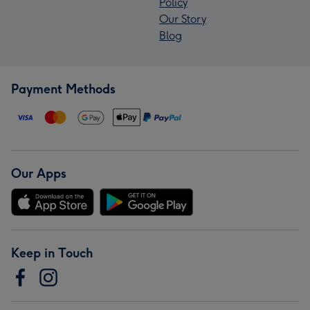
Policy
Our Story
Blog
Payment Methods
Our Apps
Keep in Touch