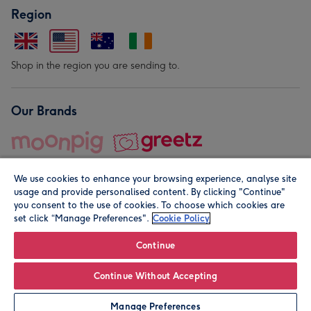
Region
Shop in the region you are sending to.
Our Brands
We use cookies to enhance your browsing experience, analyse site
usage and provide personalised content. By clicking "Continue"
you consent to the use of cookies. To choose which cookies are
set click “Manage Preferences".
Cookie Policy
© Moonpig.com Limited 2026. Registered company address is
Herbal House, 10 Back Hill, London EC1R 5EN, UK. A place
Continue
close to your heart.
Continue Without Accepting
Personalise
Manage Preferences