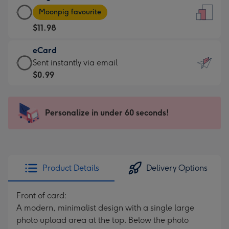
Large
-
Moonpig favourite
Card
For
$11.98
-
the
$11.98
little
eCard
-
messages
eCard
Sent instantly via email
Moonpig
-
-
$0.99
favourite
Dimensions:
$0.99
-
132
-
Dimensions:
x
Sent
Personalize in under 60 seconds!
205
185
instantly
x
mm
via
290
email
mm
Product Details
Delivery Options
Front of card:
A modern, minimalist design with a single large
photo upload area at the top. Below the photo