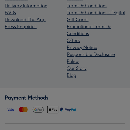
Delivery Information
Terms & Conditions
FAQs
Terms & Conditions - Digital
Download The App
Gift Cards
Press Enquiries
Promotional Terms &
Conditions
Offers
Privacy Notice
Responsible Disclosure
Policy
Our Story
Blog
Payment Methods