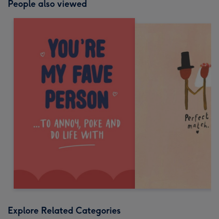
People also viewed
Explore Related Categories