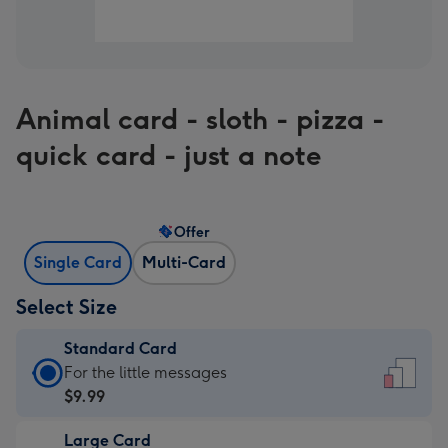
Animal card - sloth - pizza -
quick card - just a note
Offer
Single Card
Multi-Card
Select Size
Standard Card
Standard
For the little messages
Card
$9.99
-
Large Card
$9.99