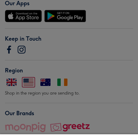
Our Apps
Keep in Touch
Region
Shop in the region you are sending to.
Our Brands