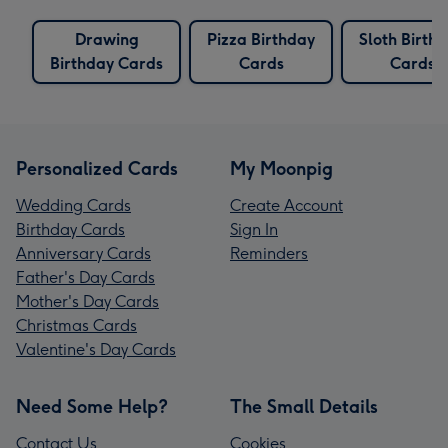
Drawing
Pizza Birthday
Sloth Birth
Birthday Cards
Cards
Cards
Personalized Cards
My Moonpig
Wedding Cards
Create Account
Birthday Cards
Sign In
Anniversary Cards
Reminders
Father's Day Cards
Mother's Day Cards
Christmas Cards
Valentine's Day Cards
Need Some Help?
The Small Details
Contact Us
Cookies