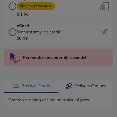
Large
-
Moonpig favourite
Card
For
$11.98
-
the
$11.98
little
eCard
-
messages
eCard
Sent instantly via email
Moonpig
-
-
$0.99
favourite
Dimensions:
$0.99
-
132
-
Dimensions:
x
Sent
Personalize in under 60 seconds!
205
185
instantly
x
mm
via
290
email
mm
Product Details
Delivery Options
Cartoon drawing of sloth on a slice of pizza