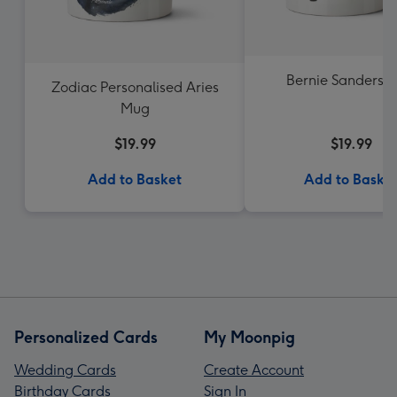
Bernie Sanders 
Zodiac Personalised Aries
Mug
$19.99
$19.99
Add to Basket
Add to Baske
Personalized Cards
My Moonpig
Wedding Cards
Create Account
Birthday Cards
Sign In