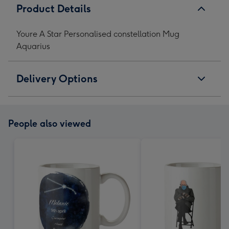
Product Details
Youre A Star Personalised constellation Mug
Aquarius
Delivery Options
People also viewed