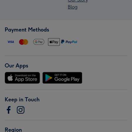
Blog
Payment Methods
Our Apps
Keep in Touch
Region