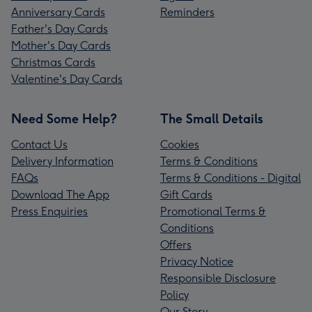
Anniversary Cards
Reminders
Father's Day Cards
Mother's Day Cards
Christmas Cards
Valentine's Day Cards
Need Some Help?
The Small Details
Contact Us
Cookies
Delivery Information
Terms & Conditions
FAQs
Terms & Conditions - Digital
Download The App
Gift Cards
Press Enquiries
Promotional Terms &
Conditions
Offers
Privacy Notice
Responsible Disclosure
Policy
Our Story