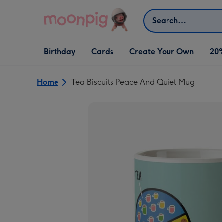
Skip to content
Search
Open Birthday
Open Cards
Open Create Your Own
Birthday
Cards
Create Your Own
20
dropdown
dropdown
dropdown
Home
Tea Biscuits Peace And Quiet Mug