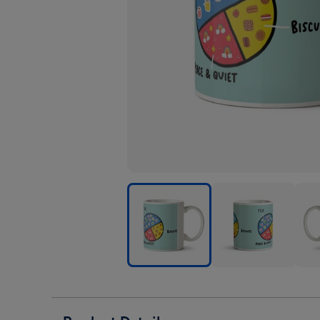
Tea
Tea
Tea
Biscuits
Biscuits
Biscu
Peace
Peace
Pea