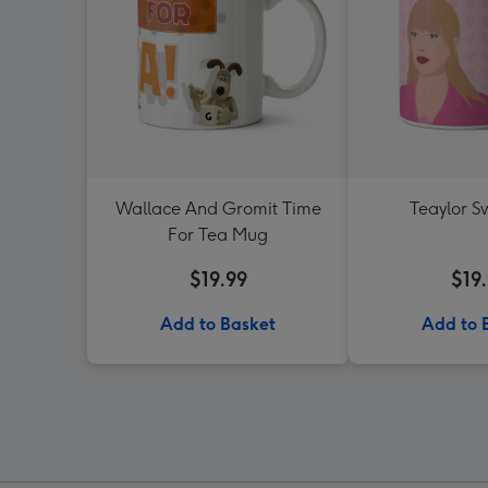
Wallace And Gromit Time
Teaylor S
For Tea Mug
$19.99
$19
Add to Basket
Add to 