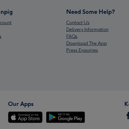
npig
Need Some Help?
count
Contact Us
Delivery Information
s
FAQs
Download The App
Press Enquiries
Our Apps
K