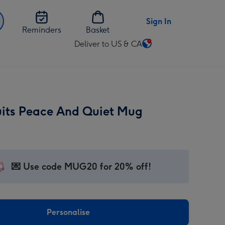
Sign In
Reminders
Basket
Deliver to US & CA
Change
delivery
destination
from
US
uits Peace And Quiet Mug
&
CA
💌 Use code MUG20 for 20% off!
Personalise