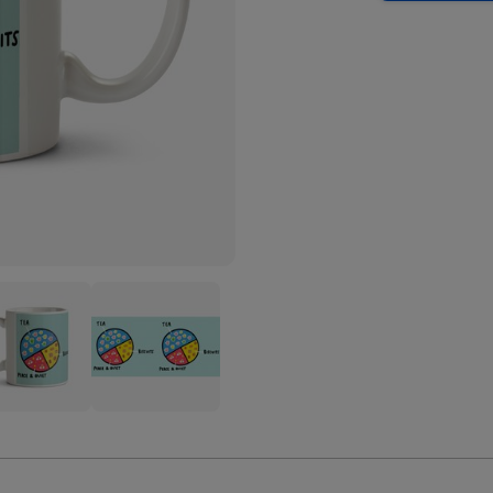
Tea
its
Biscuits
ce
Peace