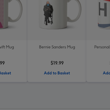
wift Mug
Bernie Sanders Mug
Personal
.99
$19.99
Basket
Add to Basket
Add