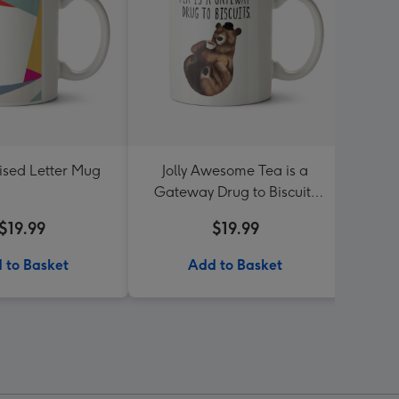
ised Letter Mug
Jolly Awesome Tea is a
Dean 
Gateway Drug to Biscuits
Turnin
Bear mug
$19.99
$19.99
 to Basket
Add to Basket