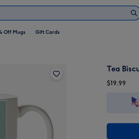
% Off Mugs
Gift Cards
Tea Bisc
$19.99