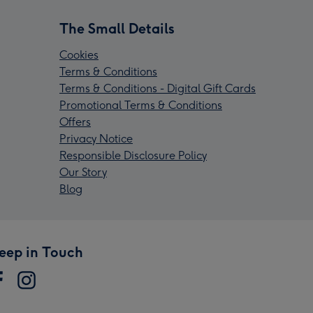
The Small Details
Cookies
Terms & Conditions
Terms & Conditions - Digital Gift Cards
Promotional Terms & Conditions
Offers
Privacy Notice
Responsible Disclosure Policy
Our Story
Blog
eep in Touch