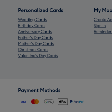
Personalized Cards
My Moo
Wedding Cards
Create Ac
Birthday Cards
Sign In
Anniversary Cards
Reminder
Father's Day Cards
Mother's Day Cards
Christmas Cards
Valentine's Day Cards
Payment Methods