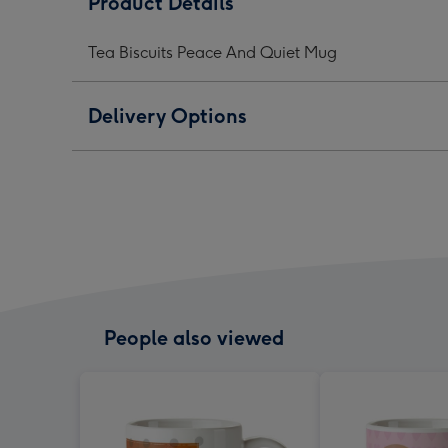
Product Details
And
And
And
Quiet
Quiet
Quie
Tea Biscuits Peace And Quiet Mug
Mug
Mug
Mug
image
image
ima
1
2
3
Delivery Options
People also viewed