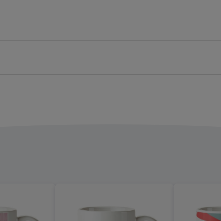
And
t
Quiet
Mug
ge
image
4