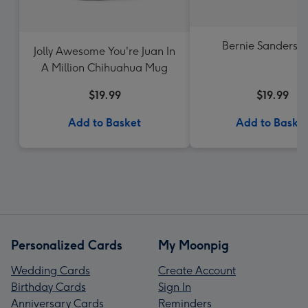
Bernie Sanders 
Jolly Awesome You're Juan In
A Million Chihuahua Mug
$19.99
$19.99
Add to Basket
Add to Baske
Personalized Cards
My Moonpig
Wedding Cards
Create Account
Birthday Cards
Sign In
Anniversary Cards
Reminders