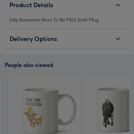
Product Details
Jolly Awesome Born To Be Mild Sloth Mug
Delivery Options
People also viewed