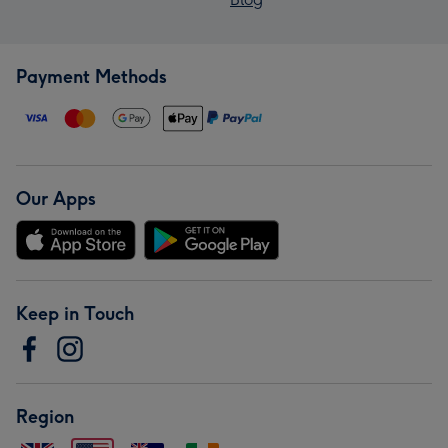
Payment Methods
Our Apps
Keep in Touch
Region