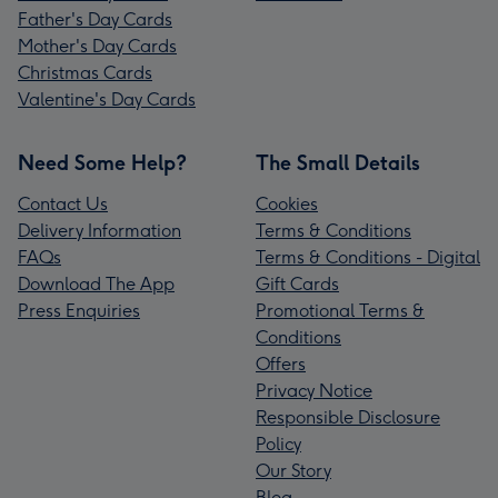
Father's Day Cards
Mother's Day Cards
Christmas Cards
Valentine's Day Cards
Need Some Help?
The Small Details
Contact Us
Cookies
Delivery Information
Terms & Conditions
FAQs
Terms & Conditions - Digital
Download The App
Gift Cards
Press Enquiries
Promotional Terms &
Conditions
Offers
Privacy Notice
Responsible Disclosure
Policy
Our Story
Blog