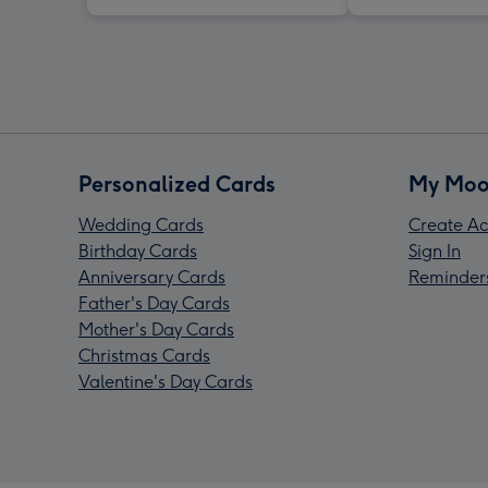
Personalized Cards
My Moo
Wedding Cards
Create Ac
Birthday Cards
Sign In
Anniversary Cards
Reminder
Father's Day Cards
Mother's Day Cards
Christmas Cards
Valentine's Day Cards