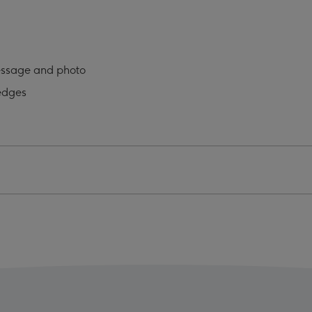
o
Photo
oad
Upload
Mug
ge
image
essage and photo
4
edges