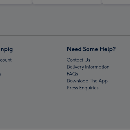
npig
Need Some Help?
count
Contact Us
Delivery Information
s
FAQs
Download The App
Press Enquiries