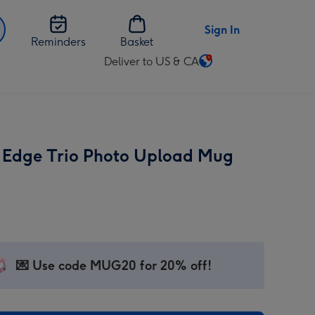
Sign In
Reminders
Basket
Deliver to US & CA
Change
delivery
destination
from
US
Edge Trio Photo Upload Mug
&
CA
💌 Use code MUG20 for 20% off!