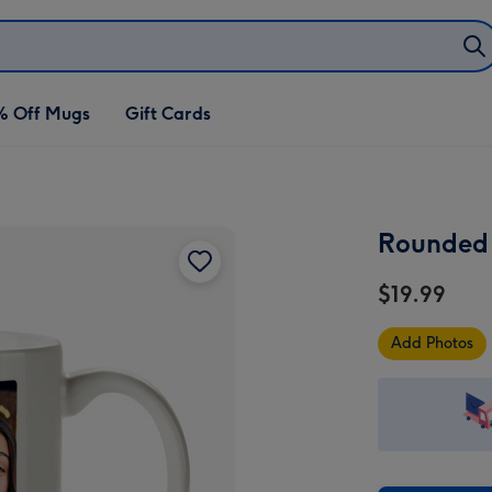
% Off Mugs
Gift Cards
Rounded 
$19.99
Add Photos