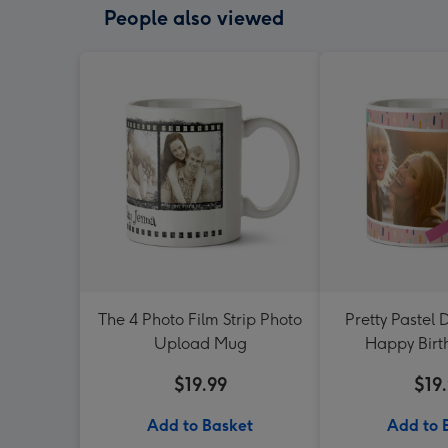
People also viewed
The 4 Photo Film Strip Photo
Pretty Pastel 
Upload Mug
Happy Bir
$19.99
$19
Add to Basket
Add to 