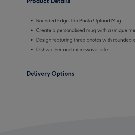
Product Details
Photo
Photo
Phot
Upload
Upload
Upl
Mug
Mug
Mug
Rounded Edge Trio Photo Upload Mug
image
image
ima
Create a personalised mug with a unique m
1
2
3
Design featuring three photos with rounded 
Dishwasher and microwave safe
Delivery Options