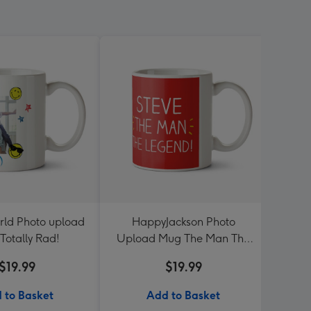
rld Photo upload
HappyJackson Photo
Roun
Totally Rad!
Upload Mug The Man The
Legend!
$19.99
$19.99
 to Basket
Add to Basket