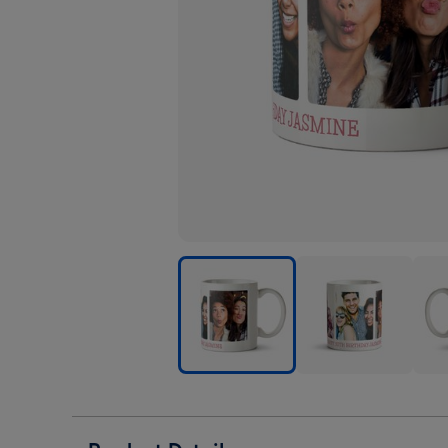
Rounded
Rounded
Rou
Edge
Edge
Edg
Trio
Trio
Trio