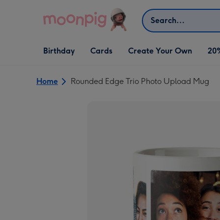
Skip to content
Search
Open Birthday
Open Cards
Open Create Your Own
Birthday
Cards
Create Your Own
20
dropdown
dropdown
dropdown
Home
Rounded Edge Trio Photo Upload Mug