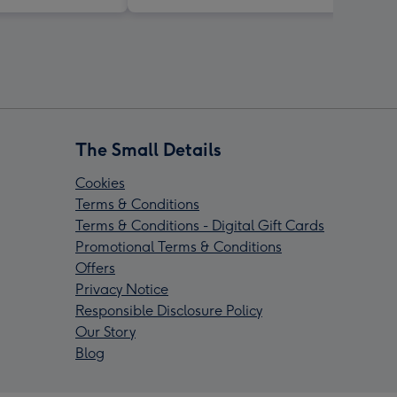
The Small Details
Cookies
Terms & Conditions
Terms & Conditions - Digital Gift Cards
Promotional Terms & Conditions
Offers
Privacy Notice
Responsible Disclosure Policy
Our Story
Blog