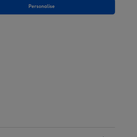
Personalise