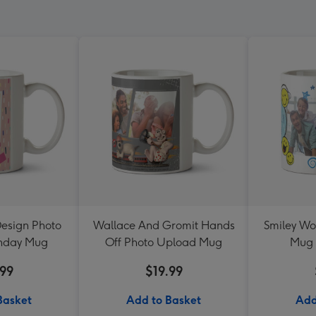
Design Photo
Wallace And Gromit Hands
Smiley Wo
thday Mug
Off Photo Upload Mug
Mug 
.99
$19.99
Basket
Add to Basket
Add