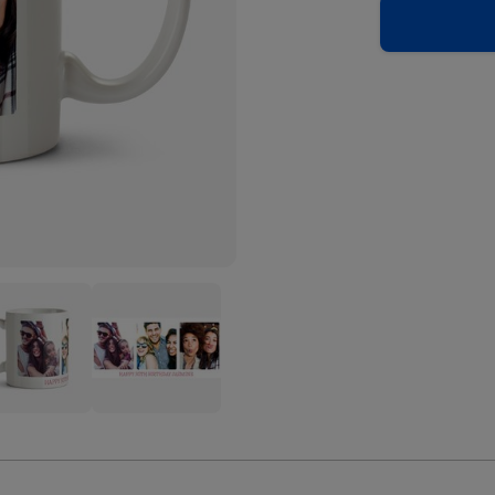
nded
Rounded
e
Edge
Trio