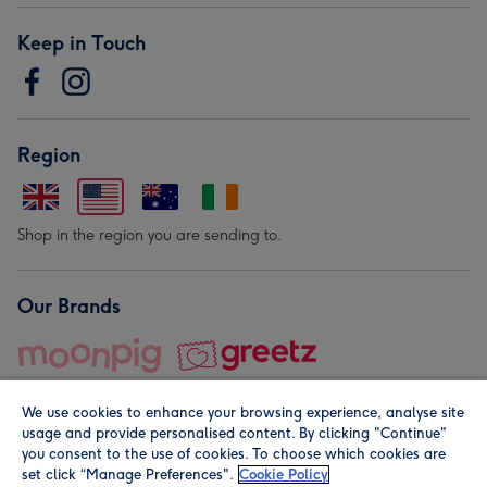
Keep in Touch
Region
Shop in the region you are sending to.
Our Brands
We use cookies to enhance your browsing experience, analyse site
usage and provide personalised content. By clicking "Continue"
you consent to the use of cookies. To choose which cookies are
set click “Manage Preferences".
Cookie Policy
© Moonpig.com Limited 2026. Registered company address is