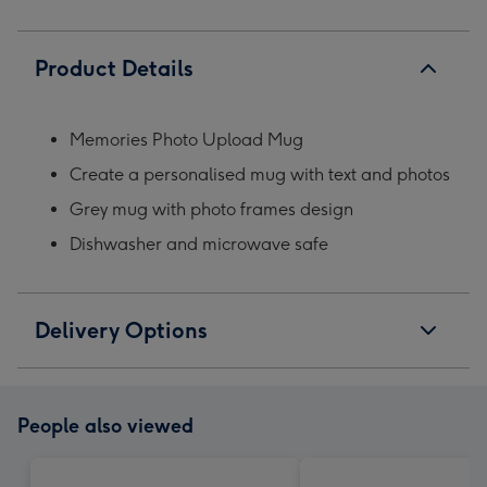
Product Details
Memories Photo Upload Mug
Create a personalised mug with text and photos
Grey mug with photo frames design
Dishwasher and microwave safe
Delivery Options
People also viewed