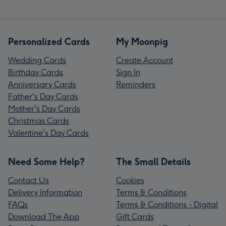
Personalized Cards
My Moonpig
Wedding Cards
Create Account
Birthday Cards
Sign In
Anniversary Cards
Reminders
Father's Day Cards
Mother's Day Cards
Christmas Cards
Valentine's Day Cards
Need Some Help?
The Small Details
Contact Us
Cookies
Delivery Information
Terms & Conditions
FAQs
Terms & Conditions - Digital
Download The App
Gift Cards