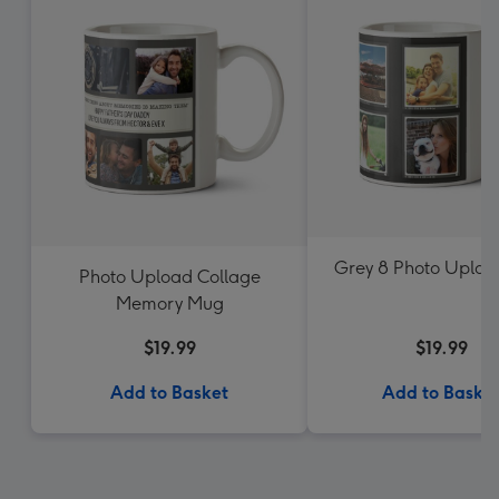
Grey 8 Photo Uplo
Photo Upload Collage
Memory Mug
$19.99
$19.99
Add to Basket
Add to Baske