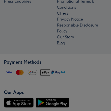
Press Enquiries
Promotional Terms &
Conditions
Offers
Privacy Notice
Responsible Disclosure
Policy
Our Story
Blog
Payment Methods
Our Apps