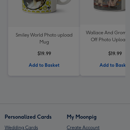
Wallace And Gromit
Smiley World Photo upload
Off Photo Upload
Mug
$19.99
$19.99
Add to Basket
Add to Baske
Personalized Cards
My Moonpig
Wedding Cards
Create Account