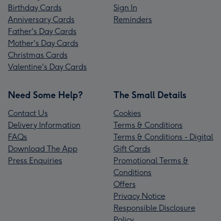
Birthday Cards
Sign In
Anniversary Cards
Reminders
Father's Day Cards
Mother's Day Cards
Christmas Cards
Valentine's Day Cards
Need Some Help?
The Small Details
Contact Us
Cookies
Delivery Information
Terms & Conditions
FAQs
Terms & Conditions - Digital
Download The App
Gift Cards
Press Enquiries
Promotional Terms &
Conditions
Offers
Privacy Notice
Responsible Disclosure
Policy