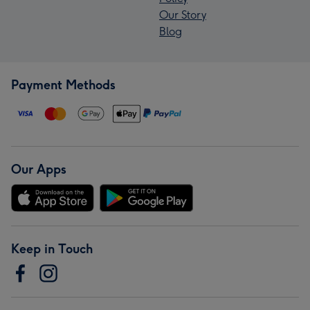
Our Story
Blog
Payment Methods
Our Apps
Keep in Touch