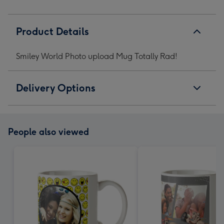
Product Details
Smiley World Photo upload Mug Totally Rad!
Delivery Options
People also viewed