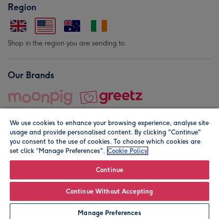
Region
Shop in the region you are sending to.
Our Brands
We use cookies to enhance your browsing experience, analyse site
usage and provide personalised content. By clicking "Continue"
you consent to the use of cookies. To choose which cookies are
set click “Manage Preferences".
Cookie Policy
© Moonpig.com Limited 2026. Registered company address is
Herbal House, 10 Back Hill, London EC1R 5EN, UK. A place
Continue
close to your heart.
Continue Without Accepting
Personalise
Manage Preferences