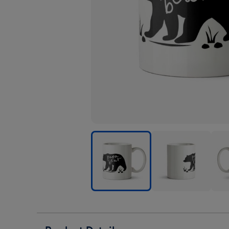
Perfect
Perfect
Perf
Combos
Combos
Com
Papa
Papa
Pap