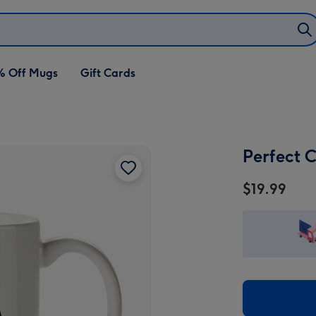
% Off Mugs
Gift Cards
Perfect 
$19.99