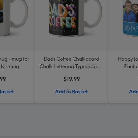
ug - mug for
Dads Coffee Chalkboard
Happy Ja
dy's mug
Chalk Lettering Typographic
Photo
Mug
.99
$19.99
Basket
Add to Basket
Add