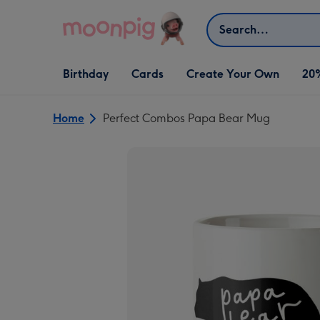
Skip to content
Search
Open Birthday
Open Cards
Open Create Your Own
Birthday
Cards
Create Your Own
20
dropdown
dropdown
dropdown
Home
Perfect Combos Papa Bear Mug