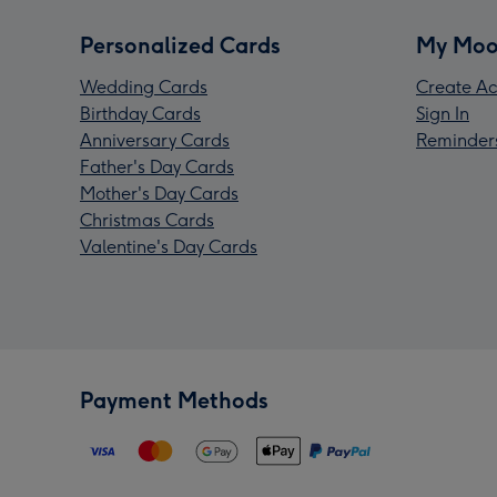
Personalized Cards
My Moo
Wedding Cards
Create Ac
Birthday Cards
Sign In
Anniversary Cards
Reminder
Father's Day Cards
Mother's Day Cards
Christmas Cards
Valentine's Day Cards
Payment Methods