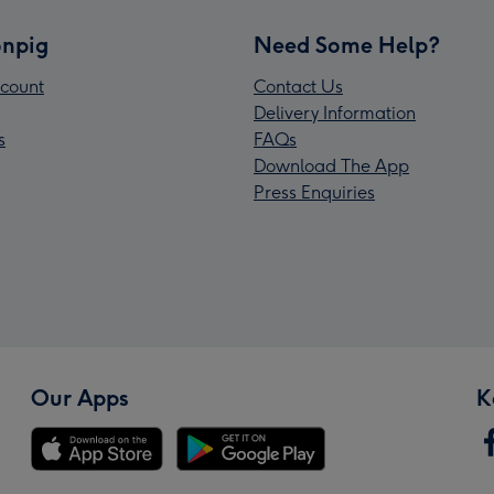
npig
Need Some Help?
count
Contact Us
Delivery Information
s
FAQs
Download The App
Press Enquiries
Our Apps
K