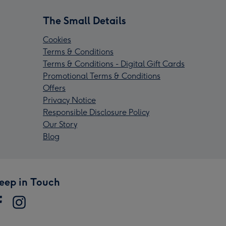
The Small Details
Cookies
Terms & Conditions
Terms & Conditions - Digital Gift Cards
Promotional Terms & Conditions
Offers
Privacy Notice
Responsible Disclosure Policy
Our Story
Blog
eep in Touch