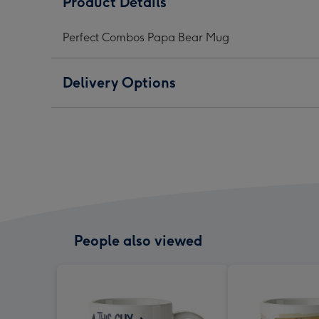
Product Details
Bear
Bear
Bear
Mug
Mug
Mug
Perfect Combos Papa Bear Mug
image
image
ima
1
2
3
Delivery Options
People also viewed