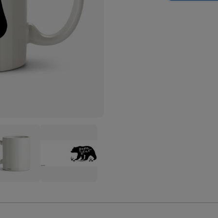
ect
Perfect
bos
Combos
a
Papa