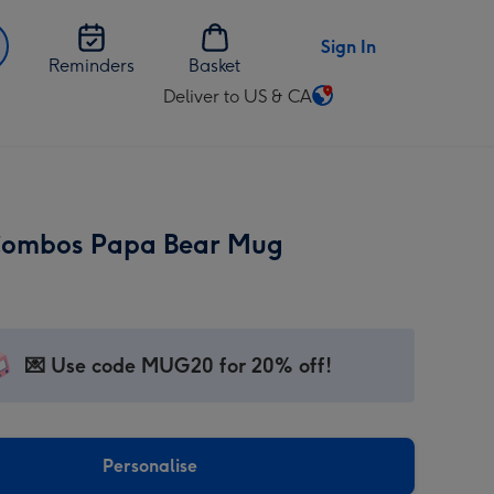
Sign In
Reminders
Basket
Deliver to US & CA
Change
delivery
destination
from
US
Combos Papa Bear Mug
&
CA
💌 Use code MUG20 for 20% off!
Personalise