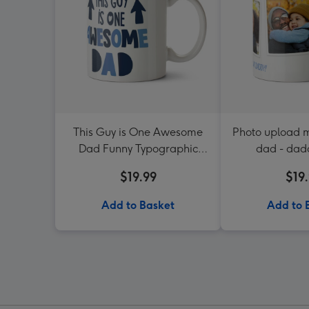
This Guy is One Awesome
Photo upload m
Dad Funny Typographic
dad - dad
Mug
$19.99
$19
Add to Basket
Add to 