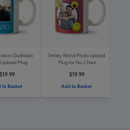
ckson Dadtastic
Smiley World Photo upload
Jol
 Upload Mug
Mug for No.1 Dad
$19.99
$19.99
 to Basket
Add to Basket