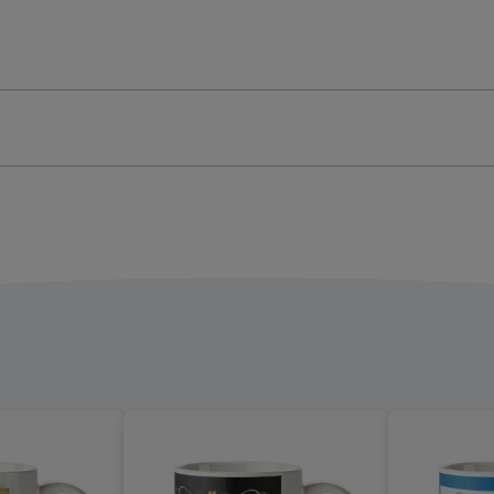
Bear
Mug
ge
image
4