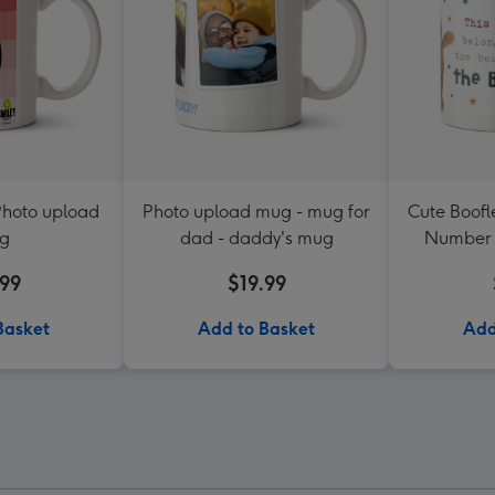
Photo upload
Photo upload mug - mug for
Cute Boofl
g
dad - daddy's mug
Number 
Upload
.99
$19.99
Basket
Add to Basket
Add