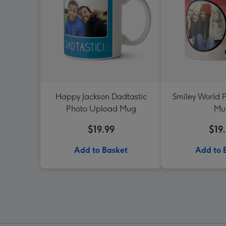
Happy Jackson Dadtastic
Smiley World 
Photo Upload Mug
Mu
$19.99
$19
Add to Basket
Add to 