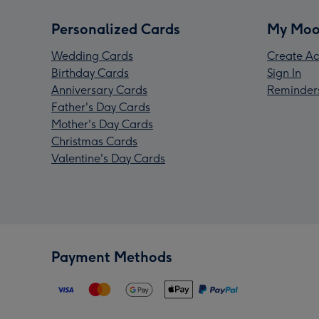
Personalized Cards
My Moo
Wedding Cards
Create Ac
Birthday Cards
Sign In
Anniversary Cards
Reminder
Father's Day Cards
Mother's Day Cards
Christmas Cards
Valentine's Day Cards
Payment Methods