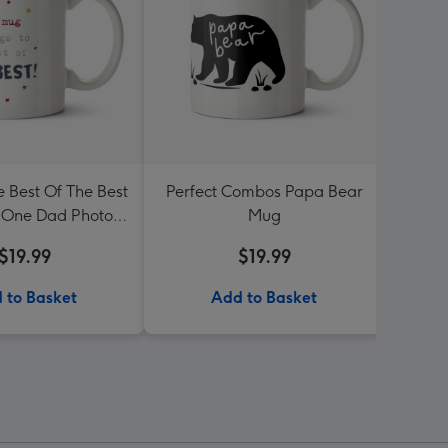
e Best Of The Best
Perfect Combos Papa Bear
Photo
One Dad Photo
Mug
Love 
 Birthday Mug
$19.99
$19.99
 to Basket
Add to Basket