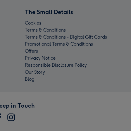
The Small Details
Cookies
Terms & Conditions
Terms & Conditions - Digital Gift Cards
Promotional Terms & Conditions
Offers
Privacy Notice
Responsible Disclosure Policy
Our Story
Blog
eep in Touch