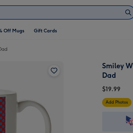
% Off Mugs
Gift Cards
 Dad
Smiley W
Dad
$19.99
Add Photos