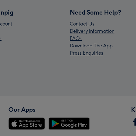
npig
Need Some Help?
count
Contact Us
Delivery Information
s
FAQs
Download The App
Press Enquiries
Our Apps
K