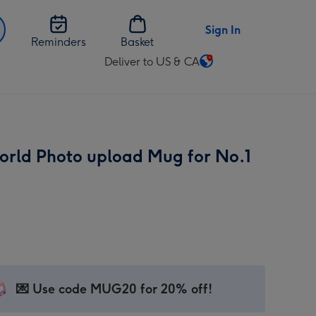
Sign In
Reminders
Basket
Deliver to US & CA
Change
delivery
destination
from
US
orld Photo upload Mug for No.1
&
CA
💌 Use code MUG20 for 20% off!