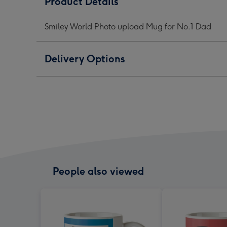
Product Details
upload
upload
uplo
Mug
Mug
Mug
Smiley World Photo upload Mug for No.1 Dad
for
for
for
No.1
No.1
No.1
Dad
Dad
Dad
Delivery Options
image
image
ima
1
2
3
People also viewed