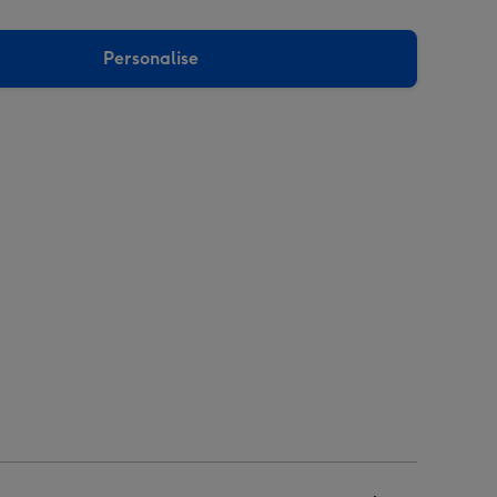
Personalise