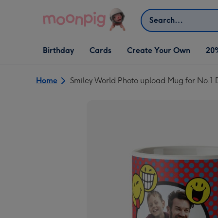
Skip to content
Search
Open Birthday
Open Cards
Open Create Your Own
Birthday
Cards
Create Your Own
20
dropdown
dropdown
dropdown
Home
Smiley World Photo upload Mug for No.1