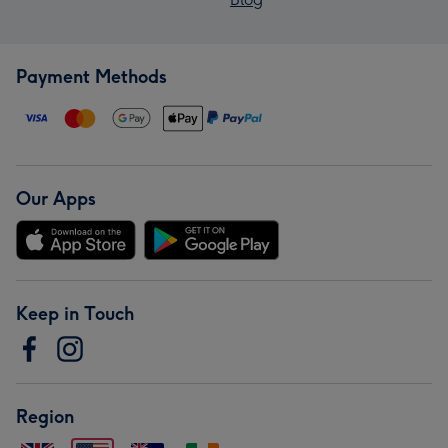
Payment Methods
Our Apps
Keep in Touch
Region