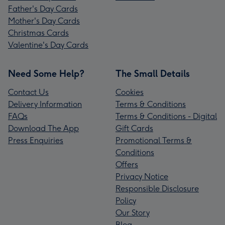
Father's Day Cards
Mother's Day Cards
Christmas Cards
Valentine's Day Cards
Need Some Help?
The Small Details
Contact Us
Cookies
Delivery Information
Terms & Conditions
FAQs
Terms & Conditions - Digital
Download The App
Gift Cards
Press Enquiries
Promotional Terms &
Conditions
Offers
Privacy Notice
Responsible Disclosure
Policy
Our Story
Blog