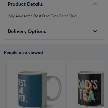
Product Details
Jolly Awesome Best Dad Ever Bear Mug
Delivery Options
People also viewed