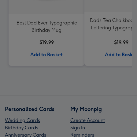
Dads Tea Chalkboar
Best Dad Ever Typographic
Lettering Typograph
Birthday Mug
$19.99
$19.99
Add to Basket
Add to Baske
Personalized Cards
My Moonpig
Wedding Cards
Create Account
Birthday Cards
Sign In
Anniversary Cards
Reminders