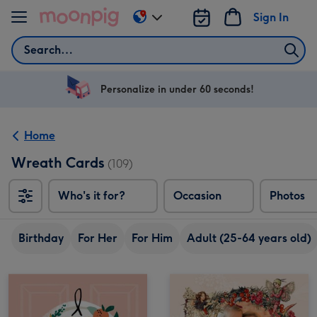
Skip to content
Sign In
Change
delivery
Search
destination
from
US
Personalize in under 60 seconds!
&
CA
Home
Wreath Cards
(109)
Who's it for?
Occasion
Photos
Birthday
For Her
For Him
Adult (25-64 years old)