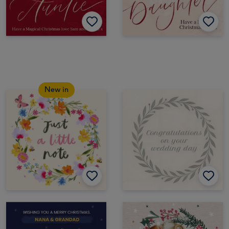
New in