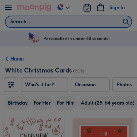
Skip to content
Sign In
Change
delivery
Search
destination
from
US
Personalize in under 60 seconds!
&
CA
Home
White Christmas Cards
(301)
Who's it for?
Occasion
Photos
Birthday
For Her
For Him
Adult (25-64 years old)