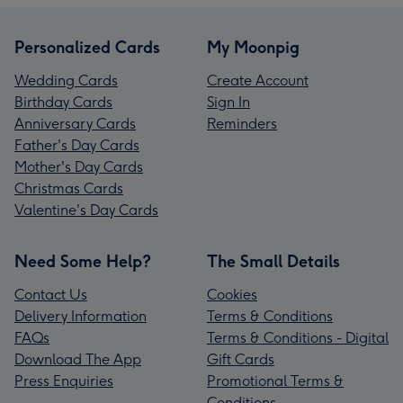
Personalized Cards
My Moonpig
Wedding Cards
Create Account
Birthday Cards
Sign In
Anniversary Cards
Reminders
Father's Day Cards
Mother's Day Cards
Christmas Cards
Valentine's Day Cards
Need Some Help?
The Small Details
Contact Us
Cookies
Delivery Information
Terms & Conditions
FAQs
Terms & Conditions - Digital
Download The App
Gift Cards
Press Enquiries
Promotional Terms &
Conditions