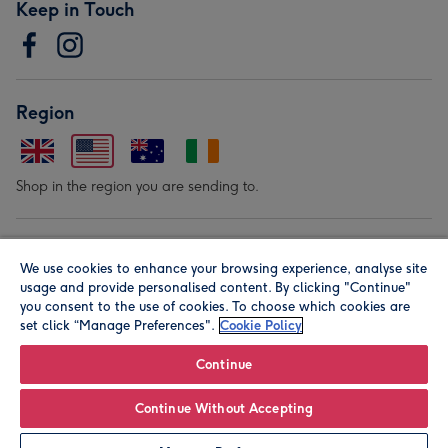
Keep in Touch
Region
Shop in the region you are sending to.
Our Brands
We use cookies to enhance your browsing experience, analyse site
usage and provide personalised content. By clicking "Continue"
you consent to the use of cookies. To choose which cookies are
set click “Manage Preferences".
Cookie Policy
Continue
© Moonpig.com Limited 2026. Registered company address is
Continue Without Accepting
Herbal House, 10 Back Hill, London EC1R 5EN, UK. A place