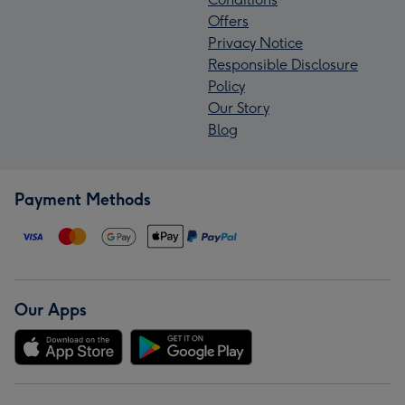
Offers
Privacy Notice
Responsible Disclosure
Policy
Our Story
Blog
Payment Methods
Our Apps