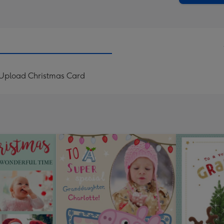
 Upload Christmas Card