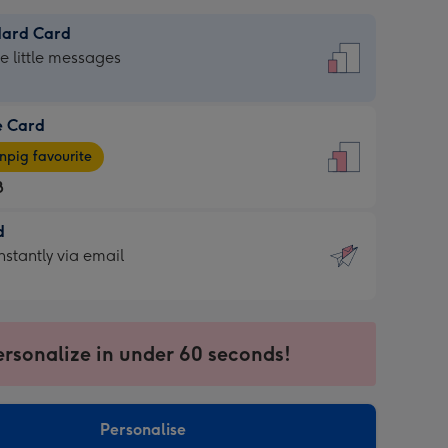
dard Card
dard
he little messages
e Card
e
pig favourite
8
8
d
ages
d
nstantly via email
pig
9
rite
sions:
sions:
ersonalize in under 60 seconds!
ntly
Personalise