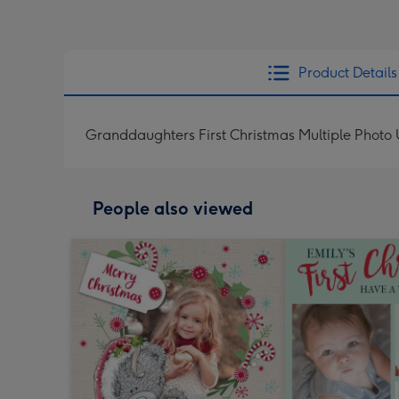
Product Details
Granddaughters First Christmas Multiple Photo
People also viewed