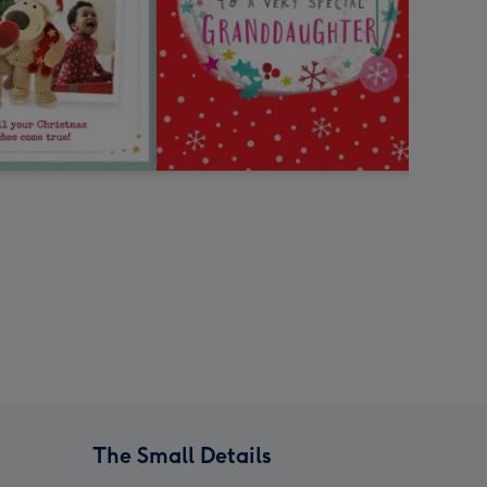
The Small Details