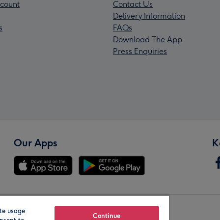
count
Contact Us
Delivery Information
s
FAQs
Download The App
Press Enquiries
Our Apps
K
te usage
Our Brands
Continue