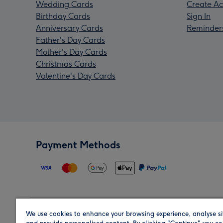
Wedding Cards
Create Ac
Birthday Cards
Sign In
Anniversary Cards
Reminder
Father's Day Cards
Mother's Day Cards
Christmas Cards
Valentine's Day Cards
Payment Methods
We use cookies to enhance your browsing experience, analyse si
Region