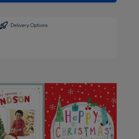
Delivery Options