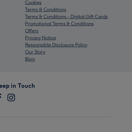
Cookies
Terms & Conditions
Terms & Conditions - Digital Gift Cards
Promotional Terms & Conditions
Offers
Privacy Notice
Responsible Disclosure Policy
Our Story
Blog
eep in Touch