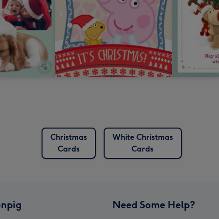
Christmas
White Christmas
Cards
Cards
npig
Need Some Help?