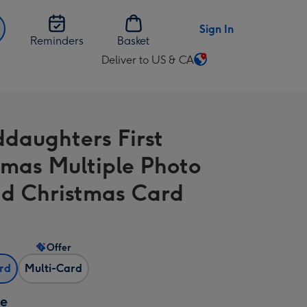
Sign In
Reminders
Basket
Deliver to US & CA
Change
delivery
destination
from
daughters First
US
&
tmas Multiple Photo
CA
d Christmas Card
Offer
ard
Multi-Card
ze