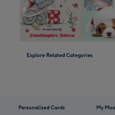
Explore Related Categories
Personalized Cards
My Moo