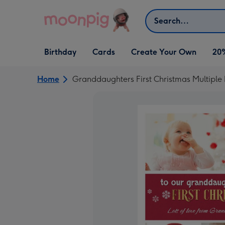
Skip to content
Search
Open Birthday
Open Cards
Open Create Your Own
Birthday
Cards
Create Your Own
20
dropdown
dropdown
dropdown
Home
Granddaughters First Christmas Multiple