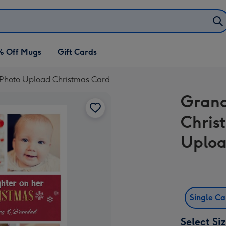
% Off Mugs
Gift Cards
 Photo Upload Christmas Card
Grand
Chris
Uploa
Single C
Select Si