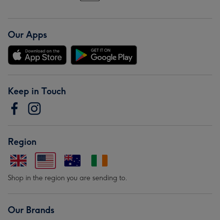
Our Apps
Keep in Touch
Region
Shop in the region you are sending to.
Our Brands