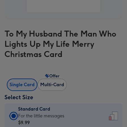
To My Husband The Man Who
Lights Up My Life Merry
Christmas Card
Offer
Single Card
Multi-Card
Select Size
Standard Card
Standard
For the little messages
Card
$9.99