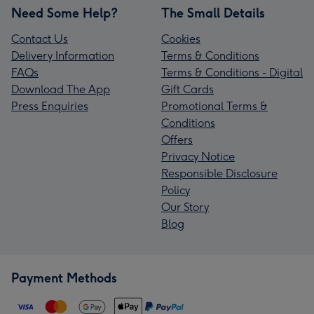
Need Some Help?
The Small Details
Contact Us
Cookies
Delivery Information
Terms & Conditions
FAQs
Terms & Conditions - Digital
Download The App
Gift Cards
Press Enquiries
Promotional Terms &
Conditions
Offers
Privacy Notice
Responsible Disclosure
Policy
Our Story
Blog
Payment Methods