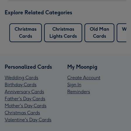
Explore Related Categories
Christmas
Christmas
Old Man
Whi
Cards
Lights Cards
Cards
Personalized Cards
My Moonpig
Wedding Cards
Create Account
Birthday Cards
Sign In
Anniversary Cards
Reminders
Father's Day Cards
Mother's Day Cards
Christmas Cards
Valentine's Day Cards