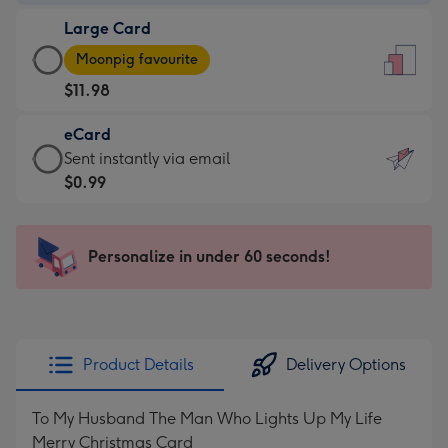
-
Large Card
$9.99
Large
-
Moonpig favourite
Card
For
$11.98
-
the
$11.98
little
eCard
-
messages
eCard
Sent instantly via email
Moonpig
-
-
$0.99
favourite
Dimensions:
$0.99
-
132
-
Dimensions:
x
Sent
Personalize in under 60 seconds!
205
185
instantly
x
mm
via
290
email
mm
Product Details
Delivery Options
To My Husband The Man Who Lights Up My Life
Merry Christmas Card