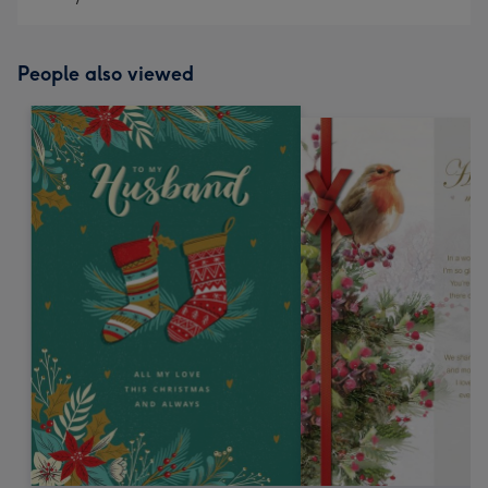
People also viewed