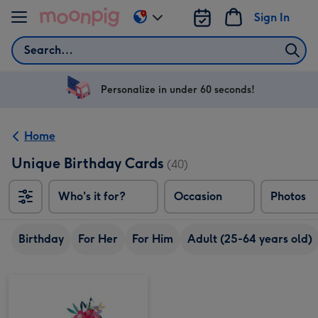
Skip to content
Sign In
Change
delivery
Search
destination
from
US
Personalize in under 60 seconds!
&
CA
Home
Unique Birthday Cards
(40)
Who's it for?
Occasion
Photos
Birthday
For Her
For Him
Adult (25-64 years old)