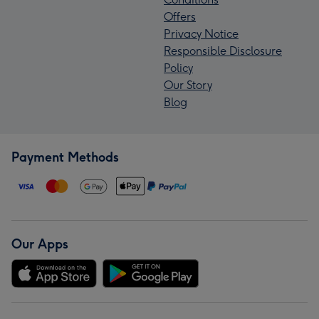
Offers
Privacy Notice
Responsible Disclosure
Policy
Our Story
Blog
Payment Methods
Our Apps