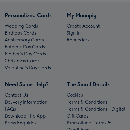
Personalized Cards
My Moonpig
Wedding Cards
Create Account
Birthday Cards
Sign In
Anniversary Cards
Reminders
Father's Day Cards
Mother's Day Cards
Christmas Cards
Valentine's Day Cards
Need Some Help?
The Small Details
Contact Us
Cookies
Delivery Information
Terms & Conditions
FAQs
Terms & Conditions - Digital
Download The App
Gift Cards
Press Enquiries
Promotional Terms &
Conditions