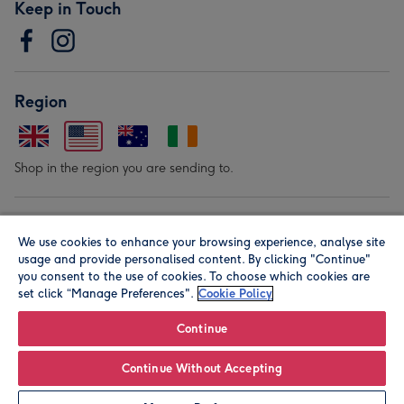
Keep in Touch
Region
Shop in the region you are sending to.
Our Brands
We use cookies to enhance your browsing experience, analyse site
usage and provide personalised content. By clicking "Continue"
you consent to the use of cookies. To choose which cookies are
set click “Manage Preferences".
Cookie Policy
Continue
© Moonpig.com Limited 2026. Registered company address is
Continue Without Accepting
Herbal House, 10 Back Hill, London EC1R 5EN, UK. A place