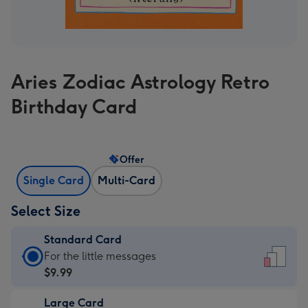
Aries Zodiac Astrology Retro
Birthday Card
Offer
Single Card
Multi-Card
Select Size
Standard Card
Standard
For the little messages
Card
$9.99
-
Large Card
$9.99