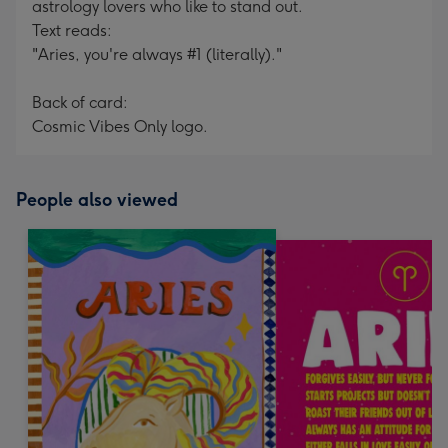
astrology lovers who like to stand out.
Text reads:
"Aries, you're always #1 (literally)."
Back of card:
Cosmic Vibes Only logo.
People also viewed