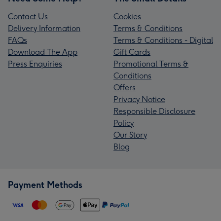
Contact Us
Cookies
Delivery Information
Terms & Conditions
FAQs
Terms & Conditions - Digital
Download The App
Gift Cards
Press Enquiries
Promotional Terms &
Conditions
Offers
Privacy Notice
Responsible Disclosure
Policy
Our Story
Blog
Payment Methods