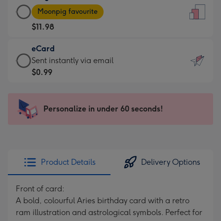
Large
-
Moonpig favourite
Card
For
$11.98
-
the
$11.98
little
eCard
-
messages
eCard
Sent instantly via email
Moonpig
-
-
$0.99
favourite
Dimensions:
$0.99
-
132
-
Dimensions:
x
Sent
Personalize in under 60 seconds!
205
185
instantly
x
mm
via
290
email
mm
Product Details
Delivery Options
Front of card:
A bold, colourful Aries birthday card with a retro
ram illustration and astrological symbols. Perfect for