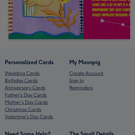
Personalized Cards
My Moonpig
Wedding Cards
Create Account
Birthday Cards
Sign In
Anniversary Cards
Reminders
Father's Day Cards
Mother's Day Cards
Christmas Cards
Valentine's Day Cards
Need Some Help?
The Small Details