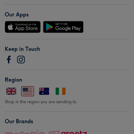
Our Apps
Keep in Touch
Region
Shop in the region you are sending to.
Our Brands