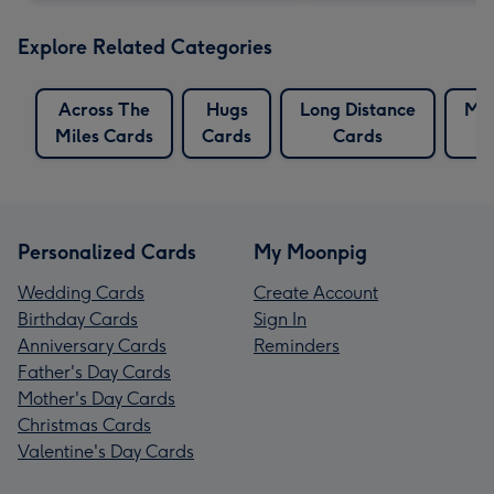
Explore Related Categories
Across The
Hugs
Long Distance
Mil
Miles Cards
Cards
Cards
Personalized Cards
My Moonpig
Wedding Cards
Create Account
Birthday Cards
Sign In
Anniversary Cards
Reminders
Father's Day Cards
Mother's Day Cards
Christmas Cards
Valentine's Day Cards