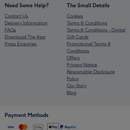
Need Some Help?
The Small Details
Contact Us
Cookies
Delivery Information
Terms & Conditions
FAQs
Terms & Conditions - Digital
Download The App
Gift Cards
Press Enquiries
Promotional Terms &
Conditions
Offers
Privacy Notice
Responsible Disclosure
Policy
Our Story
Blog
Payment Methods