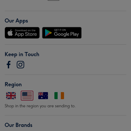
Our Apps
Keep in Touch
Region
Shop in the region you are sending to.
Our Brands