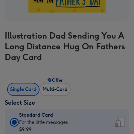
Illustration Dad Sending You A
Long Distance Hug On Fathers
Day Card
Offer
Single Card
Multi-Card
Select Size
Standard Card
Standard
For the little messages
Card
$9.99