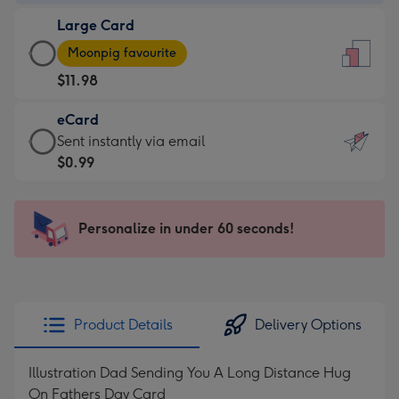
-
Large Card
$9.99
Large
-
Moonpig favourite
Card
For
$11.98
-
the
$11.98
little
eCard
-
messages
eCard
Sent instantly via email
Moonpig
-
-
$0.99
favourite
Dimensions:
$0.99
-
132
-
Dimensions:
x
Sent
Personalize in under 60 seconds!
205
185
instantly
x
mm
via
290
email
mm
Product Details
Delivery Options
Illustration Dad Sending You A Long Distance Hug
On Fathers Day Card