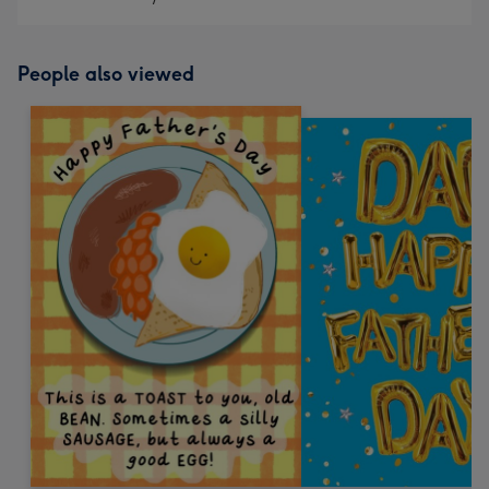
People also viewed