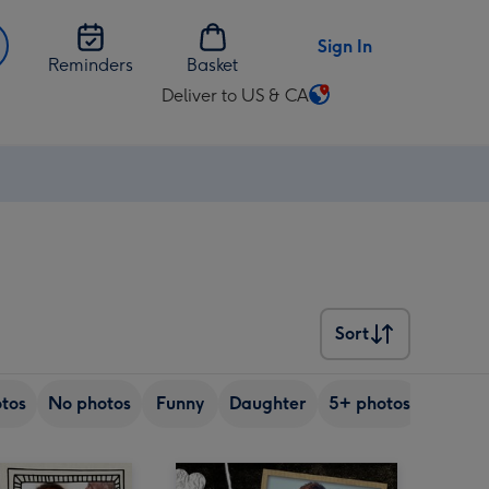
Sign In
Reminders
Basket
Deliver to US & CA
Change
delivery
destination
from
US
&
CA
Sort
Sort
tos
No photos
Funny
Daughter
5+ photos
Son