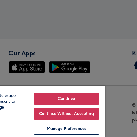
Our Apps
K
te usage
Our Brands
Continue
nsent to
© 
age
is
Continue Without Accepting
pl
Manage Preferences