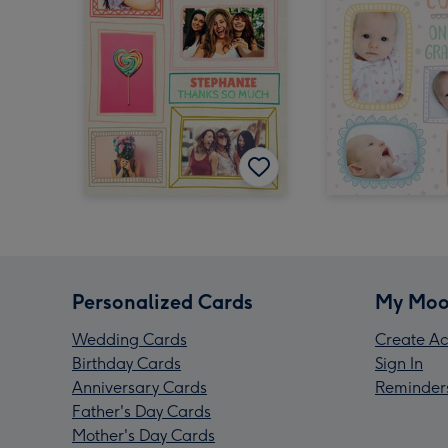
Personalized Cards
My Moo
Wedding Cards
Create Ac
Birthday Cards
Sign In
Anniversary Cards
Reminder
Father's Day Cards
Mother's Day Cards