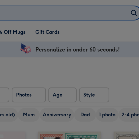
% Off Mugs
Gift Cards
Personalize in under 60 seconds!
Photos
Age
Style
rs old)
Mum
Anniversary
Dad
1 photo
2-4 pho