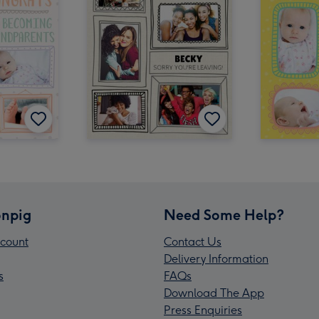
npig
Need Some Help?
count
Contact Us
Delivery Information
s
FAQs
Download The App
Press Enquiries