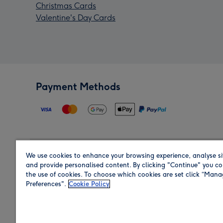
Christmas Cards
Valentine's Day Cards
Payment Methods
We use cookies to enhance your browsing experience, analyse si
Region
and provide personalised content. By clicking "Continue" you co
the use of cookies. To choose which cookies are set click “Man
Preferences".
Cookie Policy
Shop in the region you are sending to.