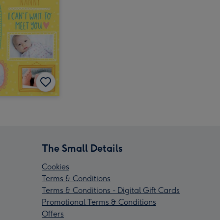
The Small Details
Cookies
Terms & Conditions
Terms & Conditions - Digital Gift Cards
Promotional Terms & Conditions
Offers