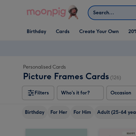
Skip to content
Search
Open Birthday
Open Cards
Open Create Your Own
Birthday
Cards
Create Your Own
20
dropdown
dropdown
dropdown
Personalised Cards
Picture Frames Cards
(126)
Filters
Who's it for?
Occasion
Birthday
For Her
For Him
Adult (25-64 yea