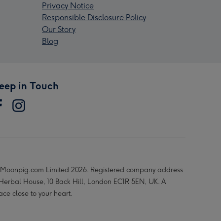
Privacy Notice
Responsible Disclosure Policy
Our Story
Blog
eep in Touch
Moonpig.com Limited 2026. Registered company address
 Herbal House, 10 Back Hill, London EC1R 5EN, UK. A
ace close to your heart.