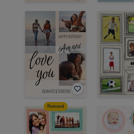
Postcard