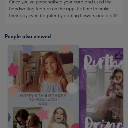
Once you've personalised your card and used the
handwriting feature on the app, its time to make
their day even brighter by adding flowers and a gift!
People also viewed