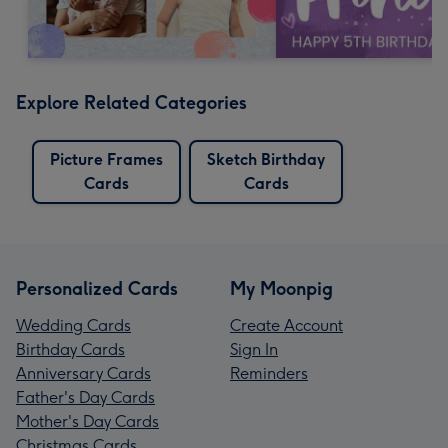
Explore Related Categories
Picture Frames
Sketch Birthday
Cards
Cards
Personalized Cards
My Moonpig
Wedding Cards
Create Account
Birthday Cards
Sign In
Anniversary Cards
Reminders
Father's Day Cards
Mother's Day Cards
Christmas Cards