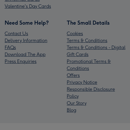
Valentine's Day Cards
Need Some Help?
The Small Details
Contact Us
Cookies
Delivery Information
Terms & Conditions
FAQs
Terms & Conditions - Digital
Download The App
Gift Cards
Press Enquiries
Promotional Terms &
Conditions
Offers
Privacy Notice
Responsible Disclosure
Policy
Our Story
Blog