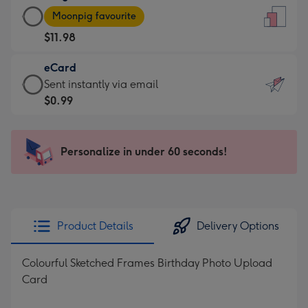
Large
-
Moonpig favourite
Card
For
$11.98
-
the
$11.98
little
eCard
-
messages
eCard
Sent instantly via email
Moonpig
-
-
$0.99
favourite
Dimensions:
$0.99
-
132
-
Dimensions:
x
Sent
Personalize in under 60 seconds!
205
185
instantly
x
mm
via
290
email
mm
Product Details
Delivery Options
Colourful Sketched Frames Birthday Photo Upload
Card