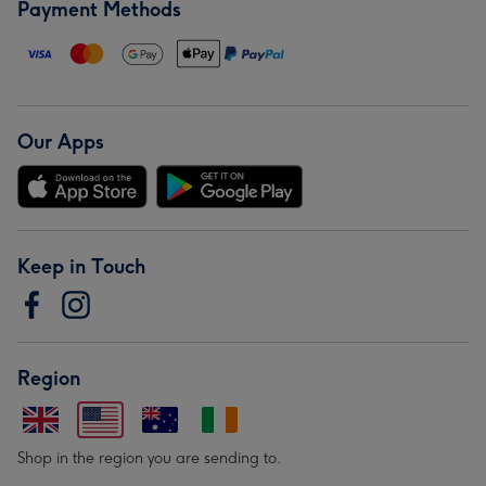
Payment Methods
Our Apps
Keep in Touch
Region
Shop in the region you are sending to.