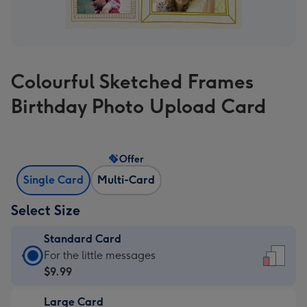
Colourful Sketched Frames
Birthday Photo Upload Card
Offer
Single Card
Multi-Card
Select Size
Standard Card
Standard
For the little messages
Card
$9.99
-
Large Card
$9.99