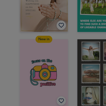
New in