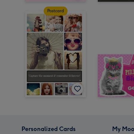
Postcard
Personalized Cards
My Moo