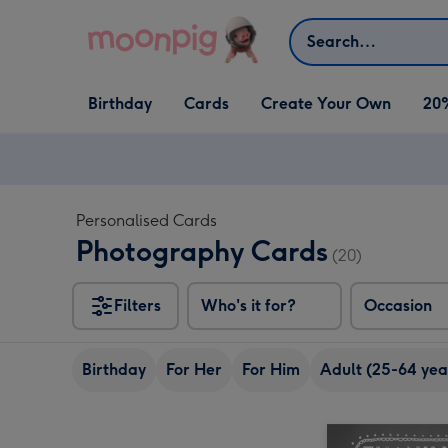
Skip to content
Search
Open Birthday
Open Cards
Open Create Your Own
Birthday
Cards
Create Your Own
20
dropdown
dropdown
dropdown
Personalised Cards
Photography Cards
(20)
Filters
Who's it for?
Occasion
Birthday
For Her
For Him
Adult (25-64 yea