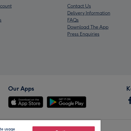
count
Contact Us
Delivery Information
s
FAQs
Download The App
Press Enquiries
Our Apps
K
te usage