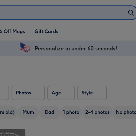
% Off Mugs
Gift Cards
Personalize in under 60 seconds!
Photos
Age
Style
rs old)
Mum
Dad
1 photo
2-4 photos
No phot