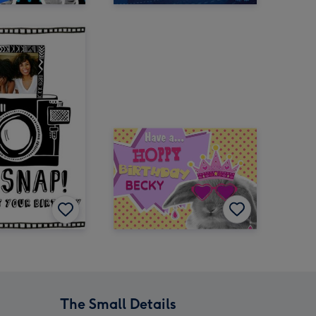
The Small Details