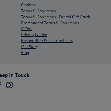
Cookies
Terms & Conditions
Terms & Conditions - Digital Gift Cards
Promotional Terms & Conditions
Offers
Privacy Notice
Responsible Disclosure Policy
Our Story
Blog
eep in Touch