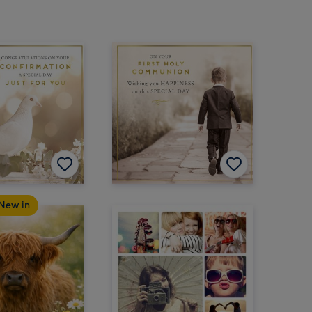
New in