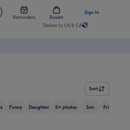
Sign In
Reminders
Basket
Deliver to US & CA
Change
delivery
destination
from
US
&
CA
Sort
Sort
os
Funny
Daughter
5+ photos
Son
Friend
Si