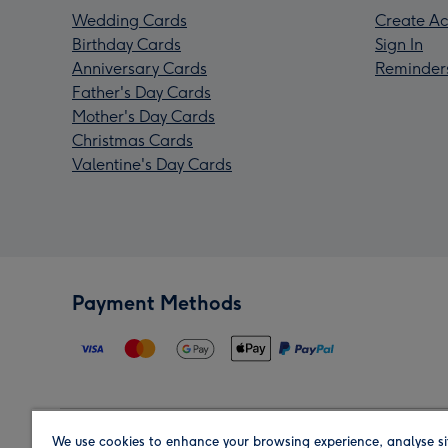
Wedding Cards
Create Ac
Birthday Cards
Sign In
Anniversary Cards
Reminder
Father's Day Cards
Mother's Day Cards
Christmas Cards
Valentine's Day Cards
Payment Methods
We use cookies to enhance your browsing experience, analyse si