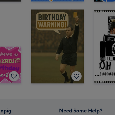
npig
Need Some Help?