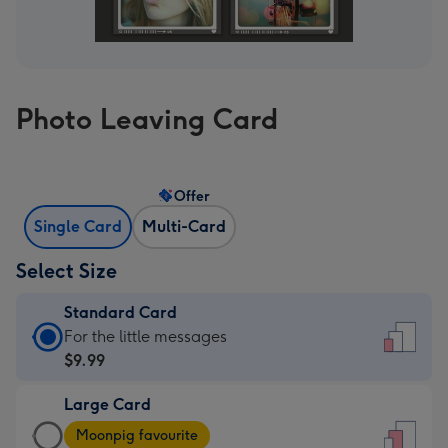
Photo Leaving Card
Offer
Single Card
Multi-Card
Select Size
Standard Card
Standard
For the little messages
Card
$9.99
-
Large Card
$9.99
Large
-
Moonpig favourite