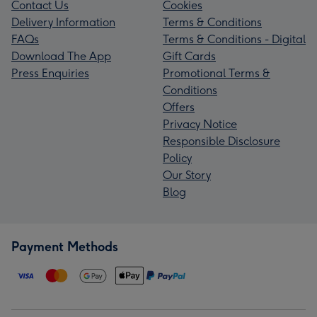
Contact Us
Cookies
Delivery Information
Terms & Conditions
FAQs
Terms & Conditions - Digital
Download The App
Gift Cards
Press Enquiries
Promotional Terms &
Conditions
Offers
Privacy Notice
Responsible Disclosure
Policy
Our Story
Blog
Payment Methods