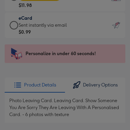
Card
For
$11.98
-
the
$11.98
little
eCard
-
messages
eCard
Sent instantly via email
Moonpig
-
-
$0.99
favourite
Dimensions:
$0.99
-
132
-
Dimensions:
x
Sent
Personalize in under 60 seconds!
205
185
instantly
x
mm
via
290
email
mm
Product Details
Delivery Options
Photo Leaving Card. Leaving Card. Show Someone
You Are Sorry They Are Leaving With A Personalised
Card. - 6 photos with texture