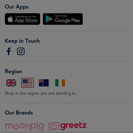
Our Apps
Keep in Touch
Region
Shop in the region you are sending to.
Our Brands