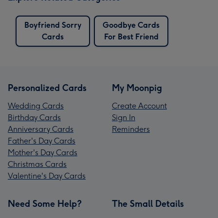
Boyfriend Sorry
Goodbye Cards
Cards
For Best Friend
Personalized Cards
My Moonpig
Wedding Cards
Create Account
Birthday Cards
Sign In
Anniversary Cards
Reminders
Father's Day Cards
Mother's Day Cards
Christmas Cards
Valentine's Day Cards
Need Some Help?
The Small Details