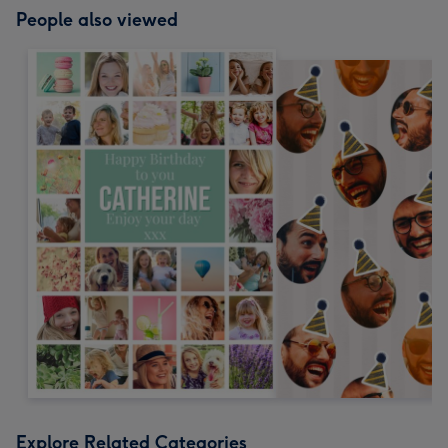
People also viewed
Explore Related Categories