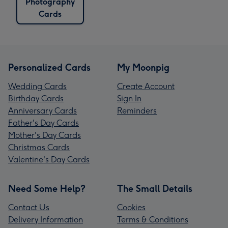
Photography
Cards
Personalized Cards
My Moonpig
Wedding Cards
Create Account
Birthday Cards
Sign In
Anniversary Cards
Reminders
Father's Day Cards
Mother's Day Cards
Christmas Cards
Valentine's Day Cards
Need Some Help?
The Small Details
Contact Us
Cookies
Delivery Information
Terms & Conditions