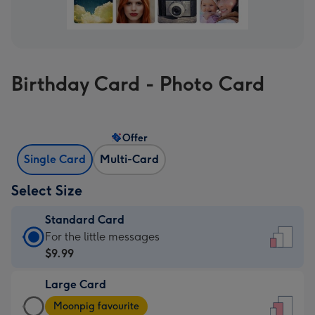
Birthday Card - Photo Card
Offer
Single Card
Multi-Card
Select Size
Standard Card
Standard
For the little messages
Card
$9.99
-
Large Card
$9.99
Large
-
Moonpig favourite