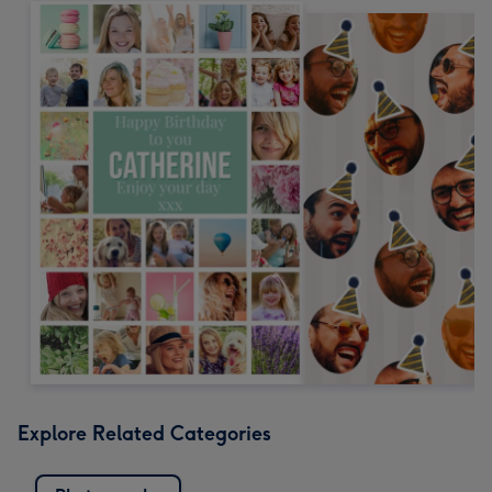
Explore Related Categories