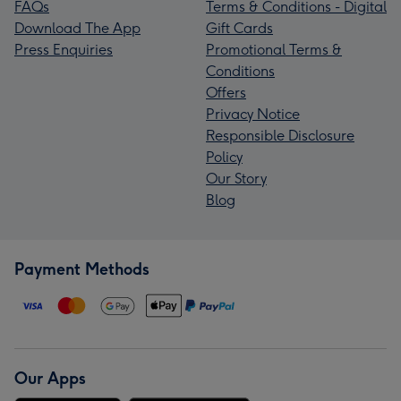
FAQs
Terms & Conditions - Digital
Download The App
Gift Cards
Press Enquiries
Promotional Terms &
Conditions
Offers
Privacy Notice
Responsible Disclosure
Policy
Our Story
Blog
Payment Methods
Our Apps