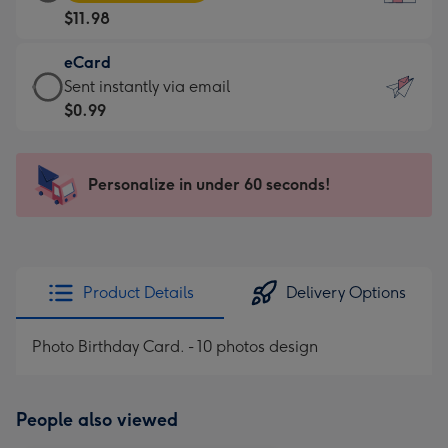
Card
For
$11.98
-
the
$11.98
little
eCard
-
messages
eCard
Sent instantly via email
Moonpig
-
-
$0.99
favourite
Dimensions:
$0.99
-
132
-
Dimensions:
x
Sent
Personalize in under 60 seconds!
205
185
instantly
x
mm
via
290
email
mm
Product Details
Delivery Options
Photo Birthday Card. - 10 photos design
People also viewed