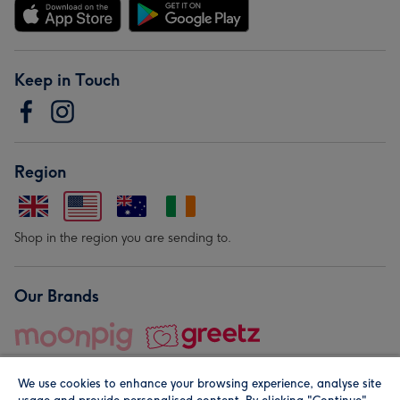
Keep in Touch
Region
Shop in the region you are sending to.
Our Brands
We use cookies to enhance your browsing experience, analyse site