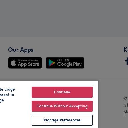
Our Apps
K
te usage
Our Brands
Continue
nsent to
© 
age
is
Continue Without Accepting
pl
Manage Preferences