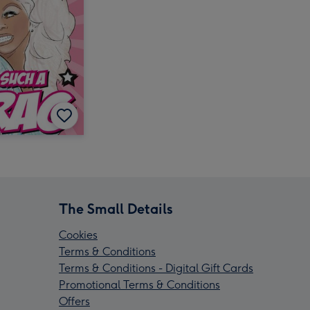
The Small Details
Cookies
Terms & Conditions
Terms & Conditions - Digital Gift Cards
Promotional Terms & Conditions
Offers