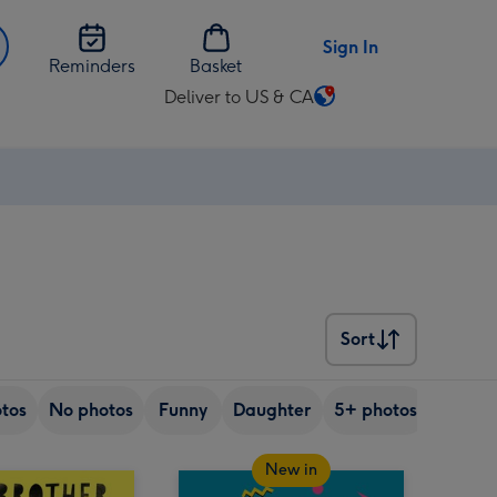
Sign In
Reminders
Basket
Deliver to US & CA
Change
delivery
destination
from
US
&
CA
Sort
Sort
tos
No photos
Funny
Daughter
5+ photos
Son
New in