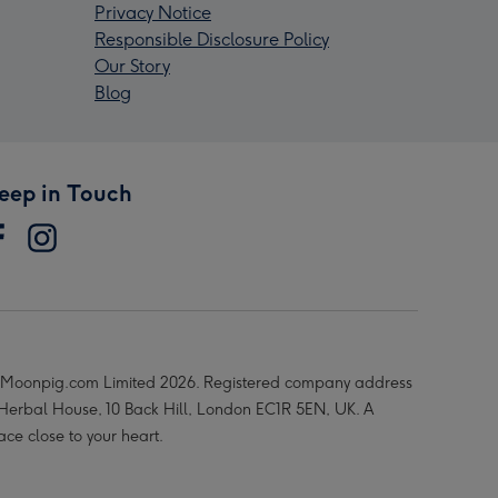
Privacy Notice
Responsible Disclosure Policy
Our Story
Blog
eep in Touch
Moonpig.com Limited 2026. Registered company address
 Herbal House, 10 Back Hill, London EC1R 5EN, UK. A
ace close to your heart.