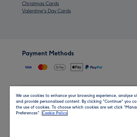
Christmas Cards
Valentine's Day Cards
Payment Methods
We use cookies to enhance your browsing experience, analyse si
Region
and provide personalised content. By clicking "Continue" you co
the use of cookies. To choose which cookies are set click “Man
Preferences".
Cookie Policy
Shop in the region you are sending to.