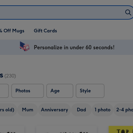
% Off Mugs
Gift Cards
Personalize in under 60 seconds!
s
(230)
Photos
Age
Style
rs old)
Mum
Anniversary
Dad
1 photo
2-4 pho