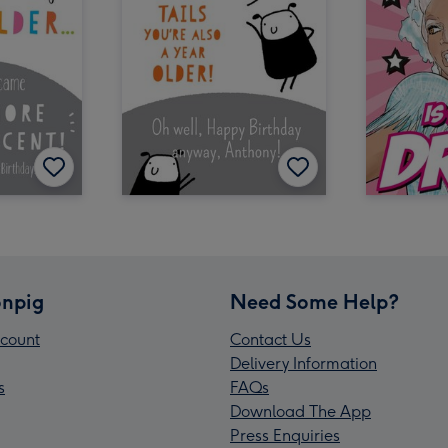
npig
Need Some Help?
count
Contact Us
Delivery Information
s
FAQs
Download The App
Press Enquiries