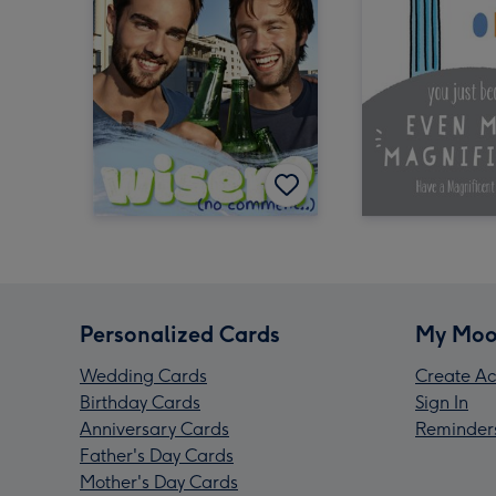
Personalized Cards
My Moo
Wedding Cards
Create Ac
Birthday Cards
Sign In
Anniversary Cards
Reminder
Father's Day Cards
Mother's Day Cards