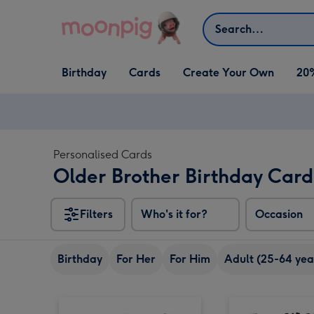
Skip to content
Search
Open Birthday
Open Cards
Open Create Your Own
Birthday
Cards
Create Your Own
20
dropdown
dropdown
dropdown
Personalised Cards
Older Brother Birthday Card
Filters
Who's it for?
Occasion
Birthday
For Her
For Him
Adult (25-64 yea