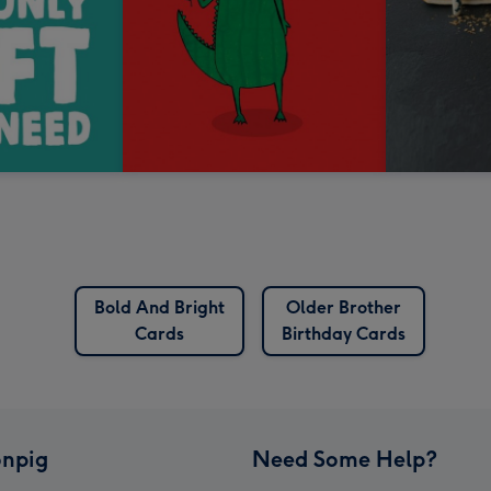
Bold And Bright
Older Brother
Cards
Birthday Cards
npig
Need Some Help?