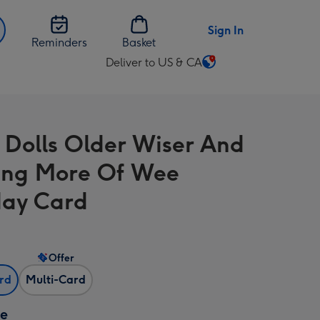
Sign In
Reminders
Basket
Deliver to US & CA
Change
delivery
destination
from
 Dolls Older Wiser And
US
&
ing More Of Wee
CA
day Card
Offer
ard
Multi-Card
ze