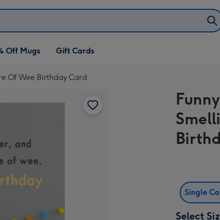
% Off Mugs
Gift Cards
re Of Wee Birthday Card
Funny
Smell
Birth
Single C
Select Si