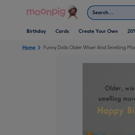
Skip to content
Search
Open Birthday
Open Cards
Open Create Your Own
Birthday
Cards
Create Your Own
20
dropdown
dropdown
dropdown
Home
Funny Dolls Older Wiser And Smelling Mo