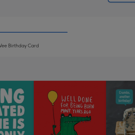
Wee Birthday Card