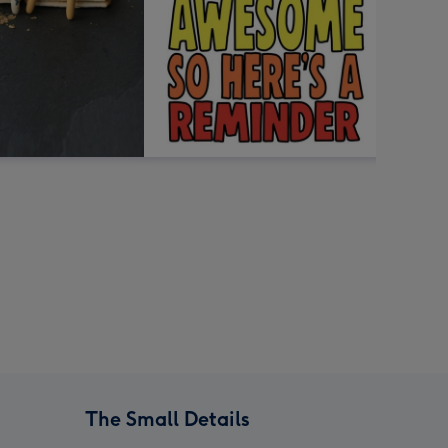
The Small Details