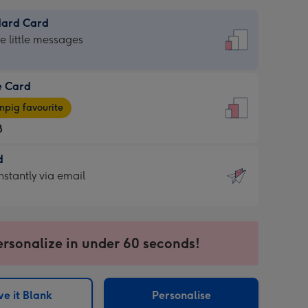
dard Card
dard
he little messages
e Card
e
pig favourite
8
8
d
ages
d
nstantly via email
pig
9
rite
sions:
sions:
ersonalize in under 60 seconds!
ntly
e it Blank
Personalise