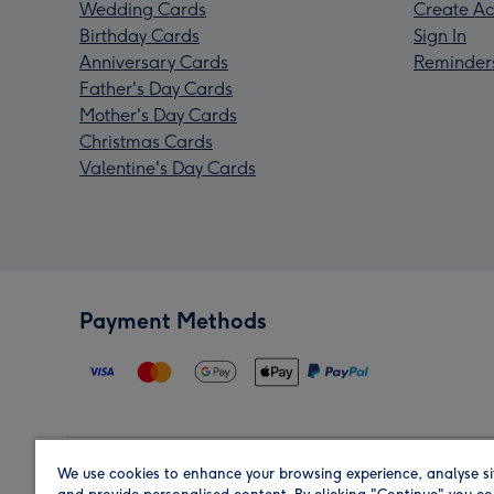
Wedding Cards
Create Ac
Birthday Cards
Sign In
Anniversary Cards
Reminder
Father's Day Cards
Mother's Day Cards
Christmas Cards
Valentine's Day Cards
Payment Methods
We use cookies to enhance your browsing experience, analyse si
Region