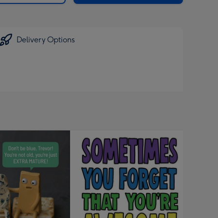
Delivery Options