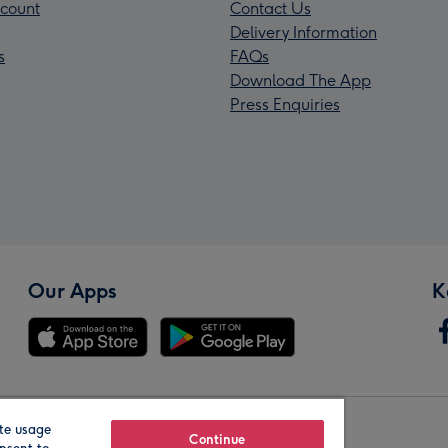
count
Contact Us
Delivery Information
s
FAQs
Download The App
Press Enquiries
Our Apps
K
te usage
Our Brands
Continue