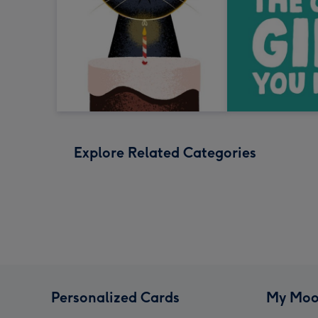
Explore Related Categories
Personalized Cards
My Moo