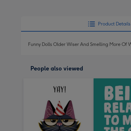
Product Details
Funny Dolls Older Wiser And Smelling More Of 
People also viewed