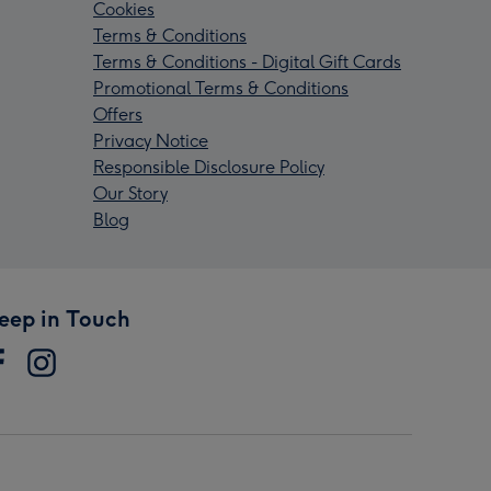
Cookies
Terms & Conditions
Terms & Conditions - Digital Gift Cards
Promotional Terms & Conditions
Offers
Privacy Notice
Responsible Disclosure Policy
Our Story
Blog
eep in Touch