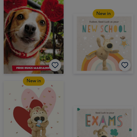
New in
New in