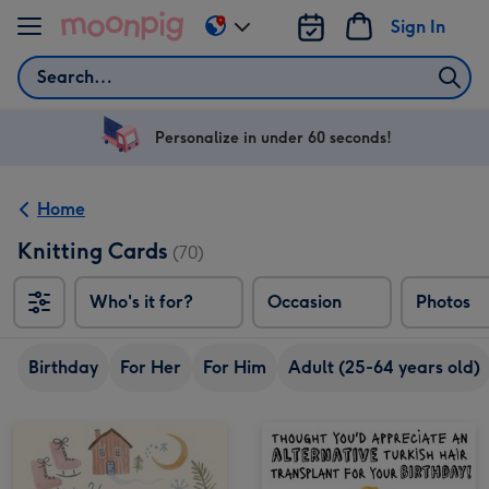
Skip to content
Sign In
Change
delivery
Search
destination
from
US
Personalize in under 60 seconds!
&
CA
Home
Knitting Cards
(70)
Who's it for?
Occasion
Photos
Birthday
For Her
For Him
Adult (25-64 years old)