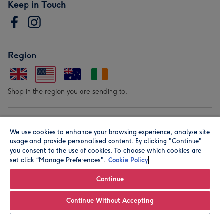
Keep in Touch
Region
Shop in the region you are sending to.
Our Brands
We use cookies to enhance your browsing experience, analyse site
usage and provide personalised content. By clicking "Continue"
you consent to the use of cookies. To choose which cookies are
set click “Manage Preferences".
Cookie Policy
Continue
© Moonpig.com Limited 2026. Registered company address is
Continue Without Accepting
Herbal House, 10 Back Hill, London EC1R 5EN, UK. A place