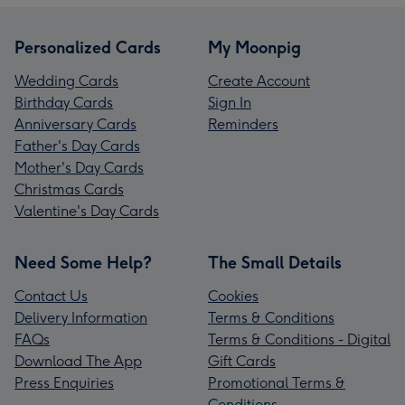
Personalized Cards
My Moonpig
Wedding Cards
Create Account
Birthday Cards
Sign In
Anniversary Cards
Reminders
Father's Day Cards
Mother's Day Cards
Christmas Cards
Valentine's Day Cards
Need Some Help?
The Small Details
Contact Us
Cookies
Delivery Information
Terms & Conditions
FAQs
Terms & Conditions - Digital
Download The App
Gift Cards
Press Enquiries
Promotional Terms &
Conditions