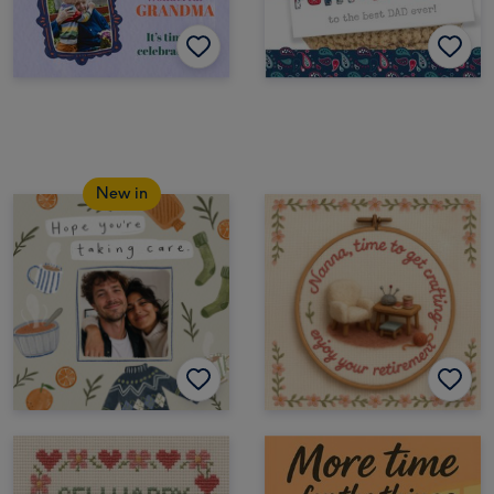
New in