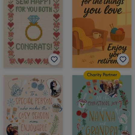
Charity Partner