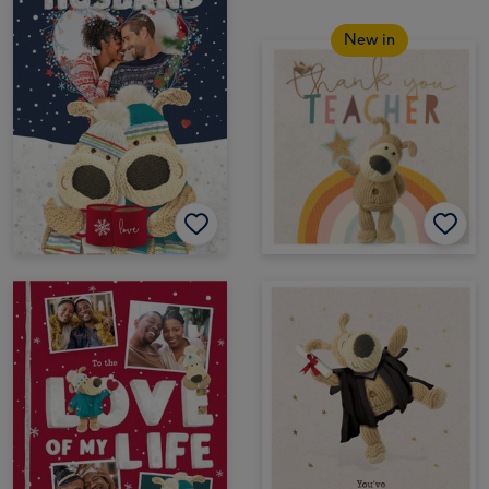
New in