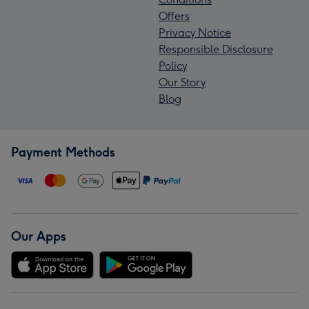
Offers
Privacy Notice
Responsible Disclosure
Policy
Our Story
Blog
Payment Methods
Our Apps