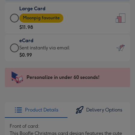
-
Large Card
$9.99
Large
-
Moonpig favourite
Card
For
$11.98
-
the
$11.98
little
eCard
-
messages
eCard
Sent instantly via email
Moonpig
-
-
$0.99
favourite
Dimensions:
$0.99
-
132
-
Dimensions:
x
Sent
Personalize in under 60 seconds!
205
185
instantly
x
mm
via
290
email
mm
Product Details
Delivery Options
Front of card:
This Boofle Christmas card design features the cute