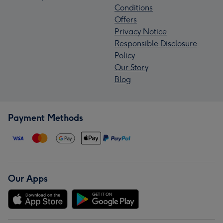
Conditions
Offers
Privacy Notice
Responsible Disclosure
Policy
Our Story
Blog
Payment Methods
Our Apps