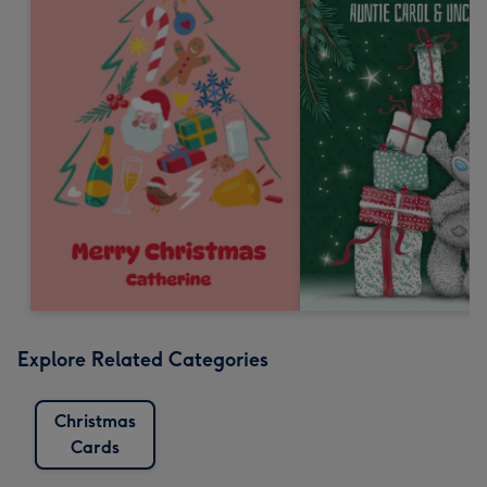
Explore Related Categories
Christmas
Cards