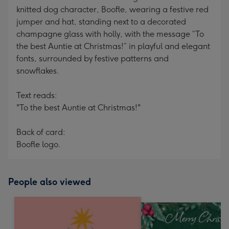
knitted dog character, Boofle, wearing a festive red
jumper and hat, standing next to a decorated
champagne glass with holly, with the message “To
the best Auntie at Christmas!” in playful and elegant
fonts, surrounded by festive patterns and
snowflakes.
Text reads:
"To the best Auntie at Christmas!"
Back of card:
Boofle logo.
People also viewed