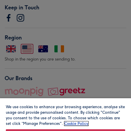
Keep in Touch
Region
Shop in the region you are sending to.
Our Brands
We use cookies to enhance your browsing experience, analyse site
usage and provide personalised content. By clicking "Continue"
you consent to the use of cookies. To choose which cookies are
set click “Manage Preferences".
Cookie Policy
© Moonpig.com Limited 2026. Registered company address is