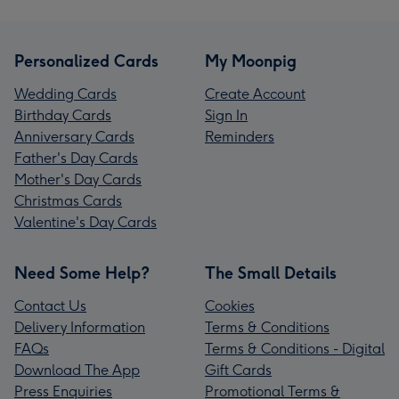
Personalized Cards
My Moonpig
Wedding Cards
Create Account
Birthday Cards
Sign In
Anniversary Cards
Reminders
Father's Day Cards
Mother's Day Cards
Christmas Cards
Valentine's Day Cards
Need Some Help?
The Small Details
Contact Us
Cookies
Delivery Information
Terms & Conditions
FAQs
Terms & Conditions - Digital
Download The App
Gift Cards
Press Enquiries
Promotional Terms &