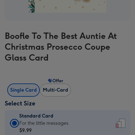
Boofle To The Best Auntie At
Christmas Prosecco Coupe
Glass Card
Offer
Single Card
Multi-Card
Select Size
Standard Card
Standard
For the little messages
Card
$9.99