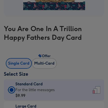
You Are One In A Trillion
Happy Fathers Day Card
Offer
Single Card
Multi-Card
Select Size
Standard Card
Standard
For the little messages
Card
$9.99
-
Large Card
$9.99