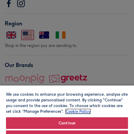
Region
Shop in the region you are sending to.
Our Brands
We use cookies to enhance your browsing experience, analyse site
usage and provide personalised content. By clicking "Continue"
you consent to the use of cookies. To choose which cookies are
set click “Manage Preferences".
Cookie Policy
© Moonpig.com Limited 2026. Registered company address is
Herbal House, 10 Back Hill, London EC1R 5EN, UK. A place
Continue
close to your heart.