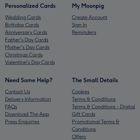
Personalized Cards
My Moonpig
Wedding Cards
Create Account
Birthday Cards
Sign In
Anniversary Cards
Reminders
Father's Day Cards
Mother's Day Cards
Christmas Cards
Valentine's Day Cards
Need Some Help?
The Small Details
Contact Us
Cookies
Delivery Information
Terms & Conditions
FAQs
Terms & Conditions - Digital
Download The App
Gift Cards
Press Enquiries
Promotional Terms &
Conditions
Offers