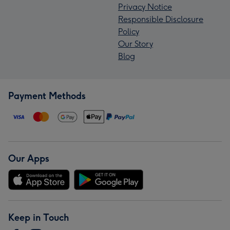
Privacy Notice
Responsible Disclosure
Policy
Our Story
Blog
Payment Methods
Our Apps
Keep in Touch