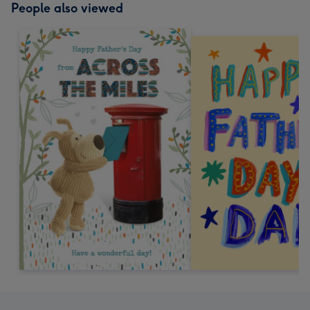
People also viewed