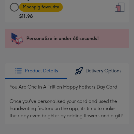
Large
-
Moonpig favourite
Card
For
$11.98
-
the
$11.98
little
-
messages
Personalize in under 60 seconds!
Moonpig
-
favourite
Dimensions:
-
132
Dimensions:
x
205
185
Product Details
Delivery Options
x
mm
290
You Are One In A Trillion Happy Fathers Day Card
mm
Once you've personalised your card and used the
handwriting feature on the app, its time to make
their day even brighter by adding flowers and a gift!