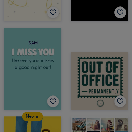
New in