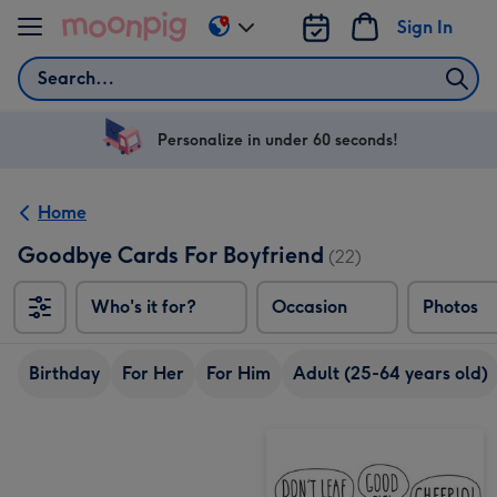
Skip to content
Sign In
Change
delivery
Search
destination
from
US
Personalize in under 60 seconds!
&
CA
Home
Goodbye Cards For Boyfriend
(22)
Who's it for?
Occasion
Photos
Birthday
For Her
For Him
Adult (25-64 years old)