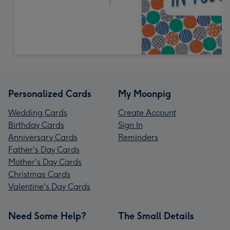
Personalized Cards
My Moonpig
Wedding Cards
Create Account
Birthday Cards
Sign In
Anniversary Cards
Reminders
Father's Day Cards
Mother's Day Cards
Christmas Cards
Valentine's Day Cards
Need Some Help?
The Small Details