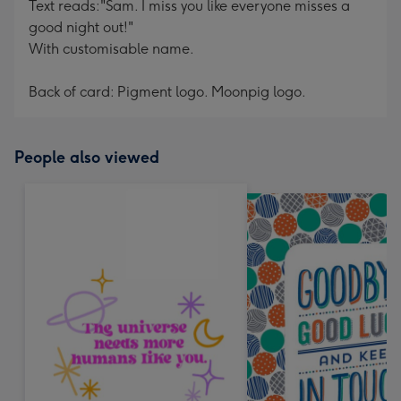
Text reads:"Sam. I miss you like everyone misses a
good night out!"
With customisable name.
Back of card: Pigment logo. Moonpig logo.
People also viewed