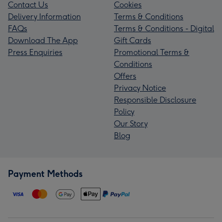
Contact Us
Cookies
Delivery Information
Terms & Conditions
FAQs
Terms & Conditions - Digital
Download The App
Gift Cards
Press Enquiries
Promotional Terms &
Conditions
Offers
Privacy Notice
Responsible Disclosure
Policy
Our Story
Blog
Payment Methods