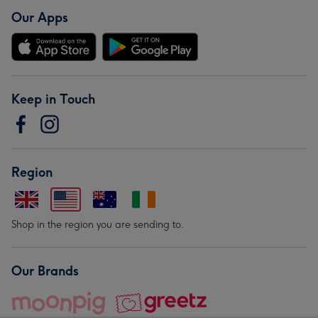
Our Apps
Keep in Touch
Region
Shop in the region you are sending to.
Our Brands