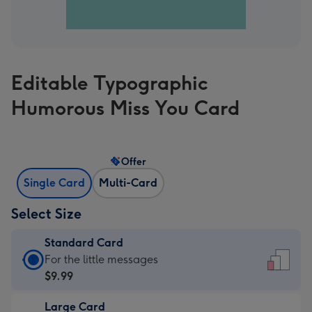
Editable Typographic
Humorous Miss You Card
Offer
Single Card
Multi-Card
Select Size
Standard Card
Standard
For the little messages
Card
$9.99
-
Large Card
$9.99