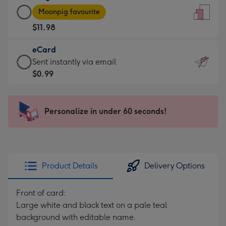
Large
-
Moonpig favourite
Card
For
$11.98
-
the
$11.98
little
eCard
-
messages
eCard
Sent instantly via email
Moonpig
-
-
$0.99
favourite
Dimensions:
$0.99
-
132
-
Dimensions:
x
Sent
Personalize in under 60 seconds!
205
185
instantly
x
mm
via
290
email
mm
Product Details
Delivery Options
Front of card:
Large white and black text on a pale teal
background with editable name.