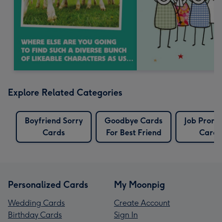
Explore Related Categories
Boyfriend Sorry
Goodbye Cards
Job Promo
Cards
For Best Friend
Cards
Personalized Cards
My Moonpig
Wedding Cards
Create Account
Birthday Cards
Sign In