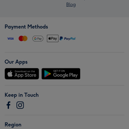
Blog
Payment Methods
Our Apps
Keep in Touch
Region