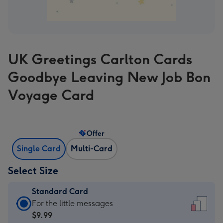
UK Greetings Carlton Cards
Goodbye Leaving New Job Bon
Voyage Card
Offer
Single Card
Multi-Card
Select Size
Standard Card
Standard
For the little messages
Card
$9.99