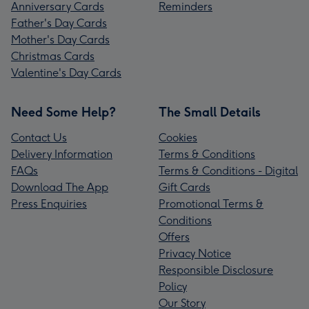
Anniversary Cards
Reminders
Father's Day Cards
Mother's Day Cards
Christmas Cards
Valentine's Day Cards
Need Some Help?
The Small Details
Contact Us
Cookies
Delivery Information
Terms & Conditions
FAQs
Terms & Conditions - Digital
Download The App
Gift Cards
Press Enquiries
Promotional Terms &
Conditions
Offers
Privacy Notice
Responsible Disclosure
Policy
Our Story