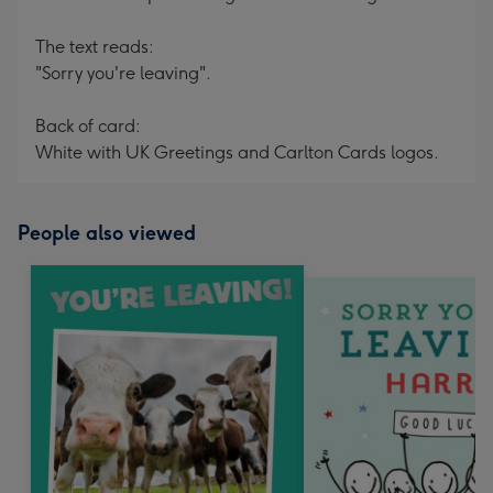
The text reads:
"Sorry you're leaving".
Back of card:
White with UK Greetings and Carlton Cards logos.
People also viewed