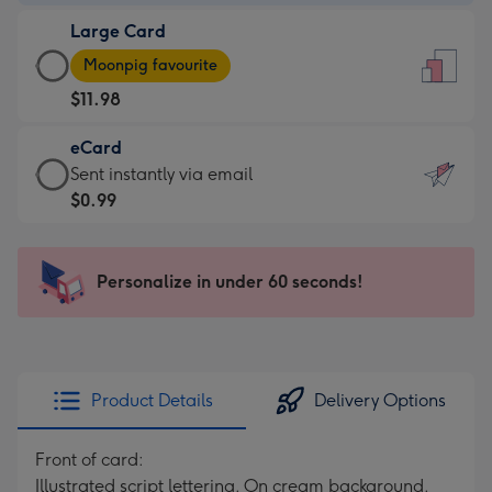
-
Large Card
$9.99
Large
-
Moonpig favourite
Card
For
$11.98
-
the
$11.98
little
eCard
-
messages
eCard
Sent instantly via email
Moonpig
-
-
$0.99
favourite
Dimensions:
$0.99
-
132
-
Dimensions:
x
Sent
Personalize in under 60 seconds!
205
185
instantly
x
mm
via
290
email
mm
Product Details
Delivery Options
Front of card:
Illustrated script lettering. On cream background.