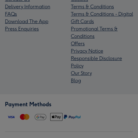
Delivery Information
Terms & Conditions
FAQs
Terms & Conditions - Digital
Download The App
Gift Cards
Press Enquiries
Promotional Terms &
Conditions
Offers
Privacy Notice
Responsible Disclosure
Policy
Our Story
Blog
Payment Methods