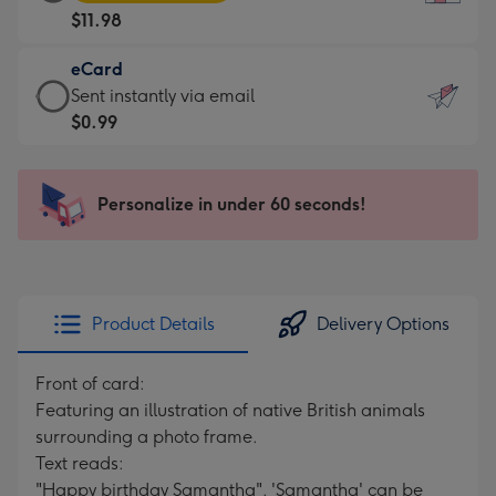
Card
For
$11.98
-
the
$11.98
little
eCard
-
messages
eCard
Sent instantly via email
Moonpig
-
-
$0.99
favourite
Dimensions:
$0.99
-
132
-
Dimensions:
x
Sent
Personalize in under 60 seconds!
205
185
instantly
x
mm
via
290
email
mm
Product Details
Delivery Options
Front of card:
Featuring an illustration of native British animals
surrounding a photo frame.
Text reads:
"Happy birthday Samantha". 'Samantha' can be