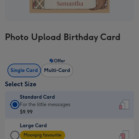
Photo Upload Birthday Card
Offer
Single Card
Multi-Card
Select Size
Standard Card
Standard
For the little messages
Card
$9.99
-
Large Card
$9.99
Large
-
Moonpig favourite