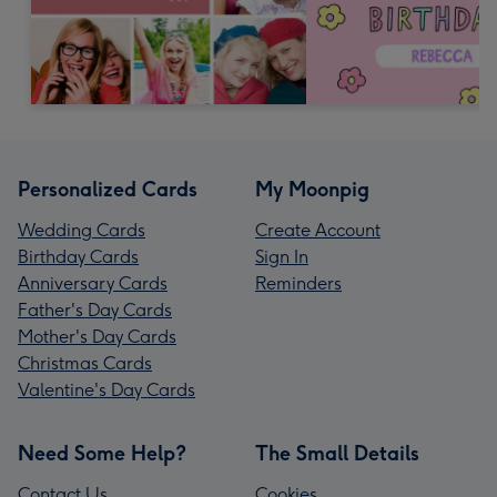
Personalized Cards
My Moonpig
Wedding Cards
Create Account
Birthday Cards
Sign In
Anniversary Cards
Reminders
Father's Day Cards
Mother's Day Cards
Christmas Cards
Valentine's Day Cards
Need Some Help?
The Small Details
Contact Us
Cookies