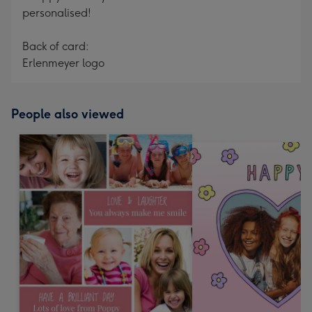
personalised!
Back of card:
Erlenmeyer logo
People also viewed