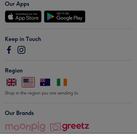
Our Apps
Keep in Touch
Region
Shop in the region you are sending to.
Our Brands