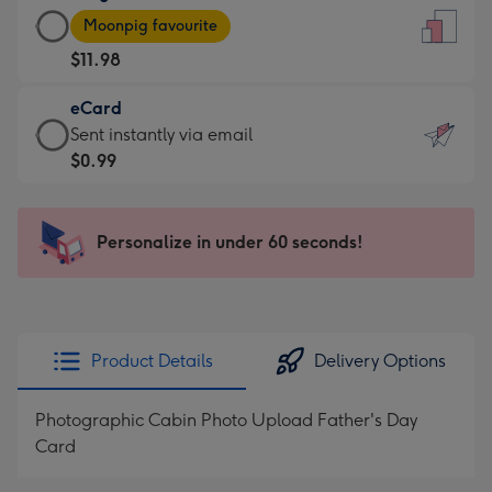
Large
-
Moonpig favourite
Card
For
$11.98
-
the
$11.98
little
eCard
-
messages
eCard
Sent instantly via email
Moonpig
-
-
$0.99
favourite
Dimensions:
$0.99
-
132
-
Dimensions:
x
Sent
Personalize in under 60 seconds!
205
185
instantly
x
mm
via
290
email
mm
Product Details
Delivery Options
Photographic Cabin Photo Upload Father's Day
Card