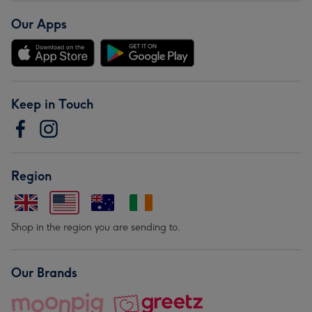
Our Apps
Keep in Touch
Region
Shop in the region you are sending to.
Our Brands