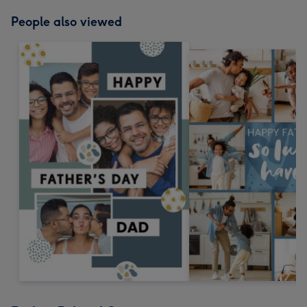
People also viewed