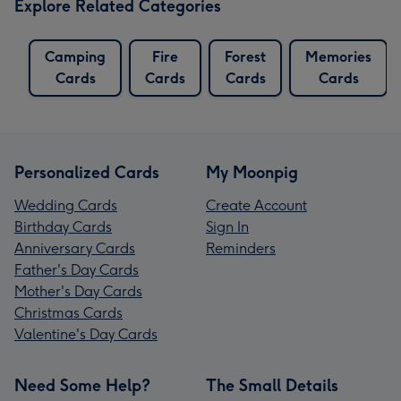
Explore Related Categories
Camping
Fire
Forest
Memories
Cards
Cards
Cards
Cards
Personalized Cards
My Moonpig
Wedding Cards
Create Account
Birthday Cards
Sign In
Anniversary Cards
Reminders
Father's Day Cards
Mother's Day Cards
Christmas Cards
Valentine's Day Cards
Need Some Help?
The Small Details