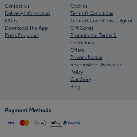
Contact Us
Cookies
Delivery Information
Terms & Conditions
FAQs
Terms & Conditions - Digital
Download The App
Gift Cards
Press Enquiries
Promotional Terms &
Conditions
Offers
Privacy Notice
Responsible Disclosure
Policy
Our Story
Blog
Payment Methods