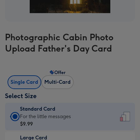
Photographic Cabin Photo
Upload Father's Day Card
Offer
Single Card
Multi-Card
Select Size
Standard Card
Standard
For the little messages
Card
$9.99
-
Large Card
$9.99