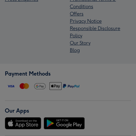
Conditions
Offers
Privacy Notice
Responsible Disclosure
Policy
Our Story
Blog
Payment Methods
Our Apps