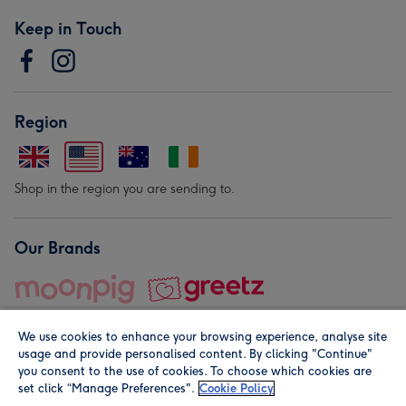
Keep in Touch
Region
Shop in the region you are sending to.
Our Brands
We use cookies to enhance your browsing experience, analyse site
usage and provide personalised content. By clicking "Continue"
you consent to the use of cookies. To choose which cookies are
set click “Manage Preferences".
Cookie Policy
© Moonpig.com Limited 2026. Registered company address is