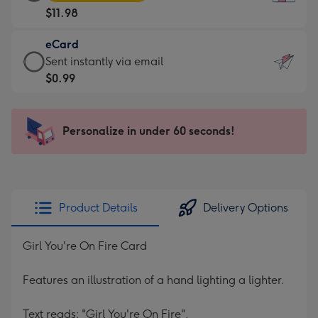
Card
For
$11.98
-
the
$11.98
little
eCard
-
messages
eCard
Sent instantly via email
Moonpig
-
-
$0.99
favourite
Dimensions:
$0.99
-
132
-
Dimensions:
x
Sent
Personalize in under 60 seconds!
205
185
instantly
x
mm
via
290
email
mm
Product Details
Delivery Options
Girl You're On Fire Card
Features an illustration of a hand lighting a lighter.
Text reads: "Girl You're On Fire".