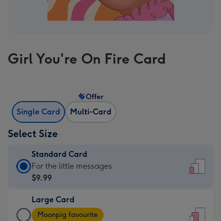
Girl You're On Fire Card
Offer
Single Card
Multi-Card
Select Size
Standard Card
Standard
For the little messages
Card
$9.99
-
Large Card
$9.99
Large
-
Moonpig favourite