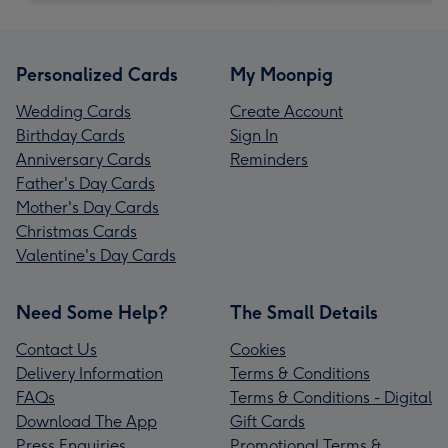
Personalized Cards
My Moonpig
Wedding Cards
Create Account
Birthday Cards
Sign In
Anniversary Cards
Reminders
Father's Day Cards
Mother's Day Cards
Christmas Cards
Valentine's Day Cards
Need Some Help?
The Small Details
Contact Us
Cookies
Delivery Information
Terms & Conditions
FAQs
Terms & Conditions - Digital
Download The App
Gift Cards
Press Enquiries
Promotional Terms &