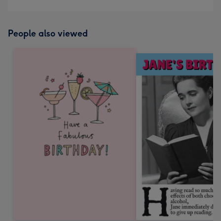
People also viewed