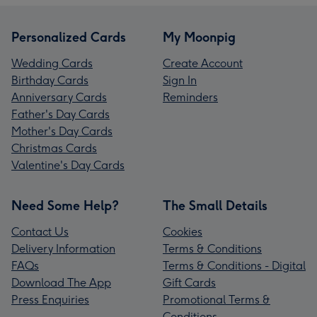
Personalized Cards
My Moonpig
Wedding Cards
Create Account
Birthday Cards
Sign In
Anniversary Cards
Reminders
Father's Day Cards
Mother's Day Cards
Christmas Cards
Valentine's Day Cards
Need Some Help?
The Small Details
Contact Us
Cookies
Delivery Information
Terms & Conditions
FAQs
Terms & Conditions - Digital
Download The App
Gift Cards
Press Enquiries
Promotional Terms &
Conditions