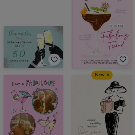
New in