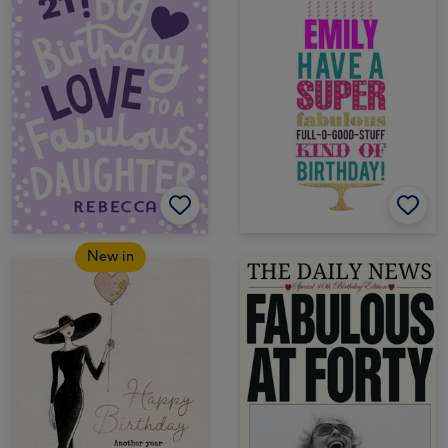
New in