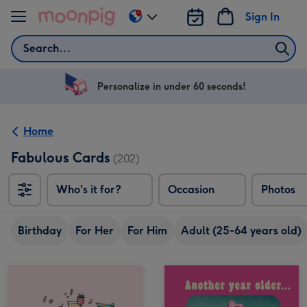
Skip to content
Sign In
Change
delivery
Search
destination
from
US
Personalize in under 60 seconds!
&
CA
Home
Fabulous Cards
(202)
Who's it for?
Occasion
Photos
Birthday
For Her
For Him
Adult (25-64 years old)