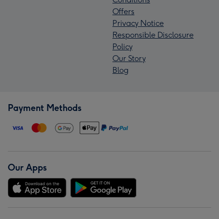
Offers
Privacy Notice
Responsible Disclosure
Policy
Our Story
Blog
Payment Methods
Our Apps