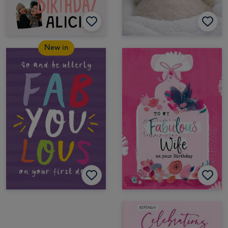
New in