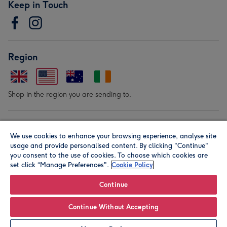
Keep in Touch
Region
Shop in the region you are sending to.
Our Brands
We use cookies to enhance your browsing experience, analyse site
usage and provide personalised content. By clicking "Continue"
you consent to the use of cookies. To choose which cookies are
set click “Manage Preferences".
Cookie Policy
Continue
© Moonpig.com Limited 2026. Registered company address is
Continue Without Accepting
Herbal House, 10 Back Hill, London EC1R 5EN, UK. A place