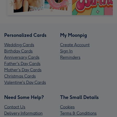
Personalized Cards
My Moonpig
Wedding Cards
Create Account
Birthday Cards
Sign In
Anniversary Cards
Reminders
Father's Day Cards
Mother's Day Cards
Christmas Cards
Valentine's Day Cards
Need Some Help?
The Small Details
Contact Us
Cookies
Delivery Information
Terms & Conditions