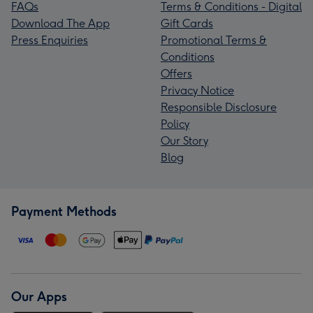
FAQs
Terms & Conditions - Digital
Download The App
Gift Cards
Press Enquiries
Promotional Terms &
Conditions
Offers
Privacy Notice
Responsible Disclosure
Policy
Our Story
Blog
Payment Methods
Our Apps