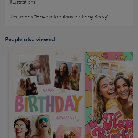
illustrations.
Text reads "Have a fabulous birthday Becky".
People also viewed