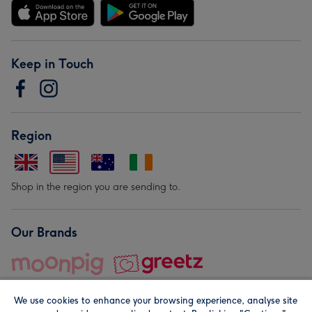
Keep in Touch
Region
Shop in the region you are sending to.
Our Brands
We use cookies to enhance your browsing experience, analyse site