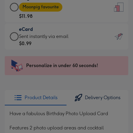
Large
-
Moonpig favourite
Card
For
$11.98
-
the
$11.98
little
eCard
-
messages
eCard
Sent instantly via email
Moonpig
-
-
$0.99
favourite
Dimensions:
$0.99
-
132
-
Dimensions:
x
Sent
Personalize in under 60 seconds!
205
185
instantly
x
mm
via
290
email
mm
Product Details
Delivery Options
Have a fabulous Birthday Photo Upload Card
Features 2 photo upload areas and cocktail