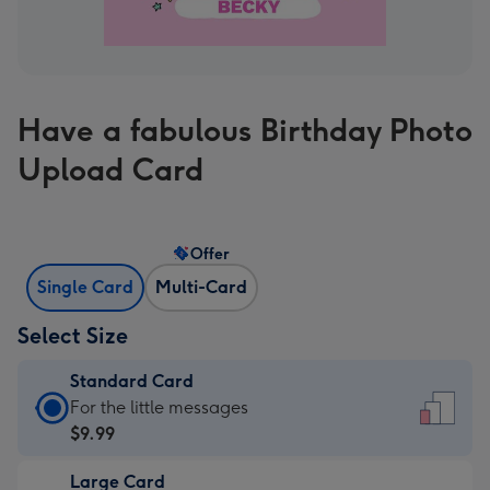
Have a fabulous Birthday Photo
Upload Card
Offer
Single Card
Multi-Card
Select Size
Standard Card
Standard
For the little messages
Card
$9.99
-
Large Card
$9.99