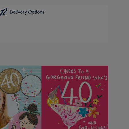
Delivery Options