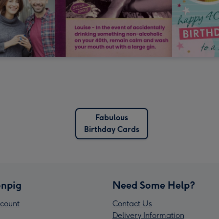
Fabulous
Birthday Cards
npig
Need Some Help?
count
Contact Us
Delivery Information