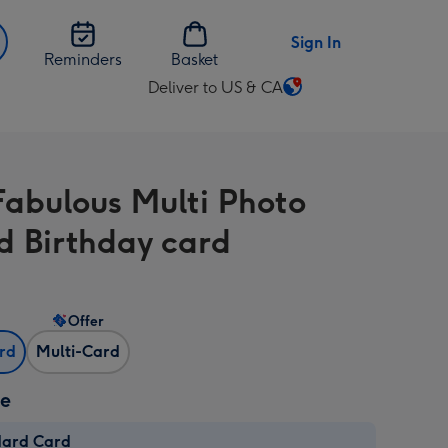
Sign In
Reminders
Basket
Deliver to US & CA
Change
delivery
destination
from
Fabulous Multi Photo
US
&
d Birthday card
CA
Offer
ard
Multi-Card
ze
dard Card