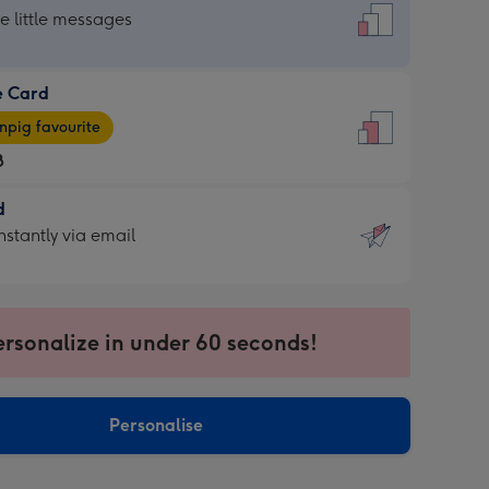
dard
he little messages
e Card
e
pig favourite
8
8
d
ages
d
nstantly via email
pig
9
rite
sions:
sions:
ersonalize in under 60 seconds!
ntly
Personalise