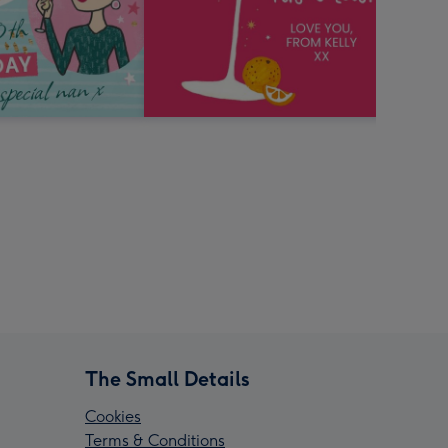
The Small Details
Cookies
Terms & Conditions