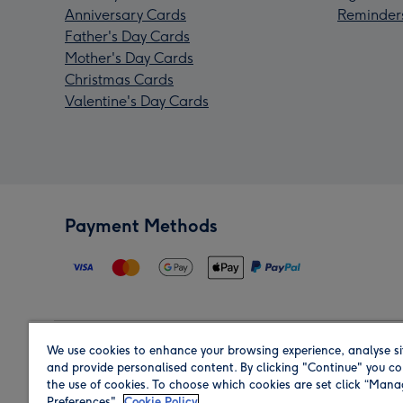
Anniversary Cards
Reminder
Father's Day Cards
Mother's Day Cards
Christmas Cards
Valentine's Day Cards
Payment Methods
We use cookies to enhance your browsing experience, analyse si
Region
and provide personalised content. By clicking "Continue" you co
the use of cookies. To choose which cookies are set click “Man
Preferences".
Cookie Policy