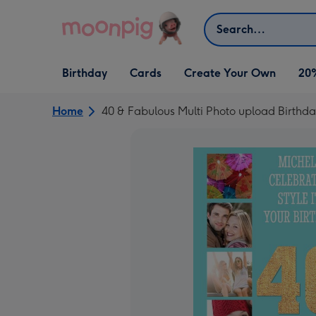
Skip to content
Search
Open Birthday
Open Cards
Open Create Your Own
Birthday
Cards
Create Your Own
20
dropdown
dropdown
dropdown
Home
40 & Fabulous Multi Photo upload Birthda