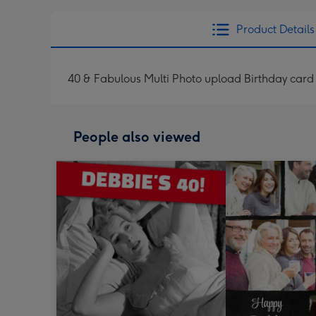
Product Details
40 & Fabulous Multi Photo upload Birthday card
People also viewed