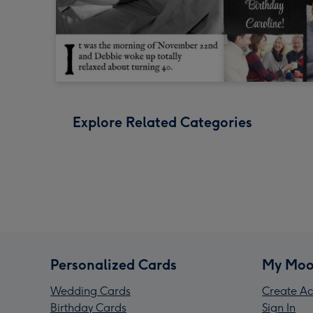
Explore Related Categories
Personalized Cards
My Moo
Wedding Cards
Create Ac
Birthday Cards
Sign In