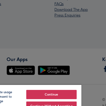
s
FAQs
Download The App
Press Enquiries
Our Apps
K
te usage
Our Brands
Continue
nsent to
© 
age
is