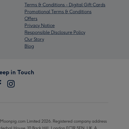
Terms & Conditions - Digital Gift Cards
Promotional Terms & Conditions
Offers
Privacy Notice
Responsible Disclosure Policy
Our Story
Blog
eep in Touch
Moonpig.com Limited 2026. Registered company address
 Herbal House, 10 Back Hill, London EC1R 5EN, UK. A