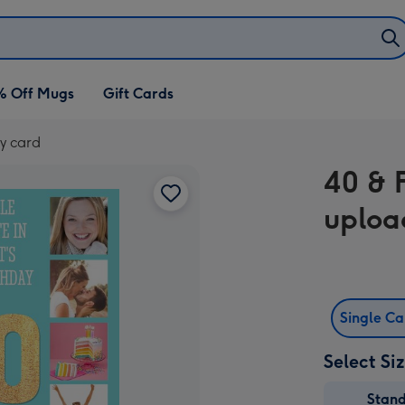
% Off Mugs
Gift Cards
y card
40 & 
uploa
Single C
Select Si
Stan